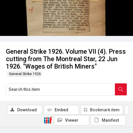
General Strike 1926. Volume VII (4). Press
cutting from The Montreal Star, 22 Jun
1926. "Wages of British Miners"
General Strike 1926
Download
Embed
Bookmark item
Viewer
Manifest