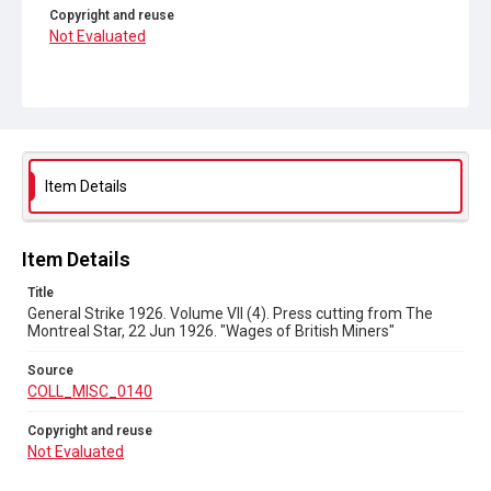
Copyright and reuse
Not Evaluated
Item Details
Item Details
Title
General Strike 1926. Volume VII (4). Press cutting from The
Montreal Star, 22 Jun 1926. "Wages of British Miners"
Source
COLL_MISC_0140
Copyright and reuse
Not Evaluated