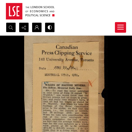
Search...
Advanced search