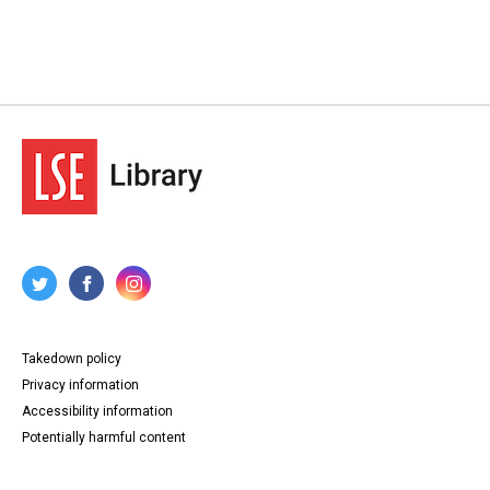
Takedown policy
Privacy information
Accessibility information
Potentially harmful content