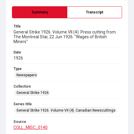
Summary
Transcript
Title
General Strike 1926. Volume VII (4). Press cutting from
The Montreal Star, 22 Jun 1926. "Wages of British
Miners"
Date
1926
Type
Newspapers
Collection
General Strike 1926
Series title
General Strike 1926. Volume VII (4). Canadian Newscuttings
Source
COLL_MISC_0140