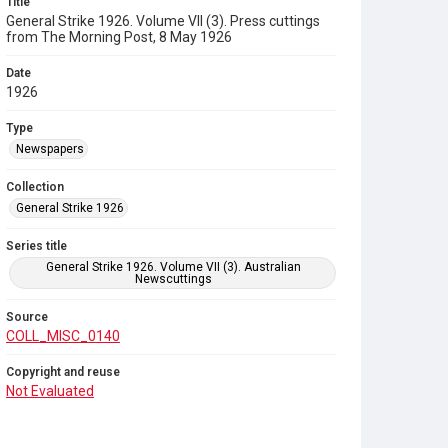
Title
General Strike 1926. Volume VII (3). Press cuttings
from The Morning Post, 8 May 1926
Date
1926
Type
Newspapers
Collection
General Strike 1926
Series title
General Strike 1926. Volume VII (3). Australian
Newscuttings
Source
COLL_MISC_0140
Copyright and reuse
Not Evaluated