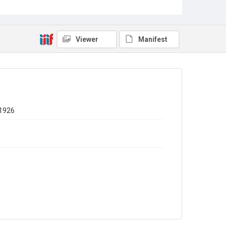
Viewer
Manifest
 1926