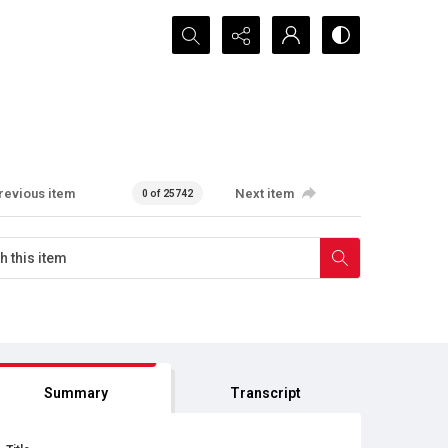
Search...
revious item
Next item
0 of 25742
Summary
Transcript