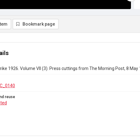
item
Bookmark page
ails
rike 1926. Volume VII (3). Press cuttings from The Morning Post, 8 May
C_0140
nd reuse
ated