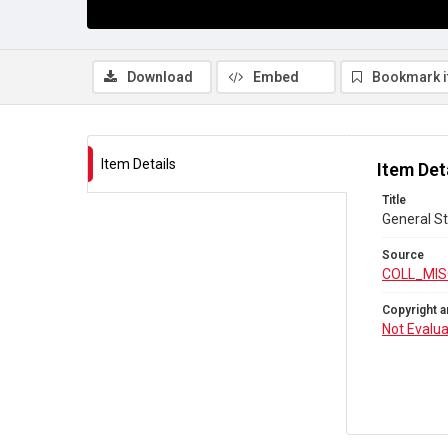
Download
Embed
Bookmark 
Item Details
Item Det
Title
General St
Source
COLL_MIS
Copyright a
Not Evalu