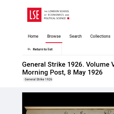
Home
Browse
Search
Collections
Return to list
General Strike 1926. Volume V
Morning Post, 8 May 1926
General Strike 1926