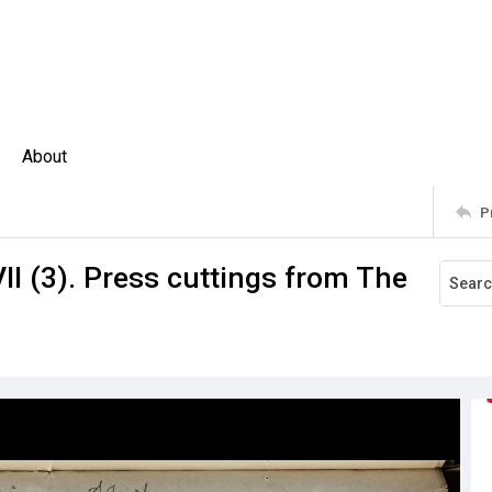
About
P
II (3). Press cuttings from The