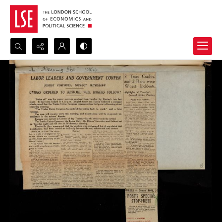
Search...
Advanced search