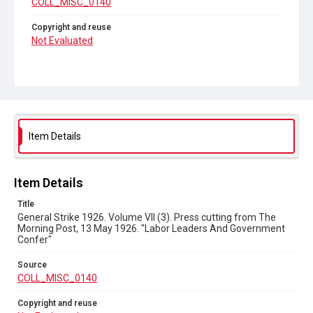
COLL_MISC_0140
Copyright and reuse
Not Evaluated
Item Details
Item Details
Title
General Strike 1926. Volume VII (3). Press cutting from The
Morning Post, 13 May 1926. "Labor Leaders And Government
Confer"
Source
COLL_MISC_0140
Copyright and reuse