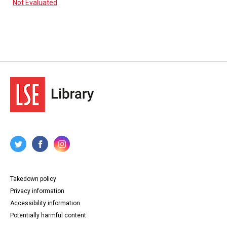
Not Evaluated
Takedown policy
Privacy information
Accessibility information
Potentially harmful content