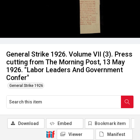
General Strike 1926. Volume VII (3). Press
cutting from The Morning Post, 13 May
1926. "Labor Leaders And Government
Confer"
General Strike 1926
Download
Embed
Bookmark item
Viewer
Manifest