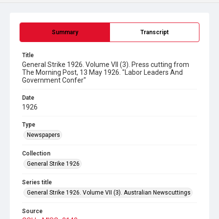
Summary
Transcript
Title
General Strike 1926. Volume VII (3). Press cutting from
The Morning Post, 13 May 1926. "Labor Leaders And
Government Confer"
Date
1926
Type
Newspapers
Collection
General Strike 1926
Series title
General Strike 1926. Volume VII (3). Australian Newscuttings
Source