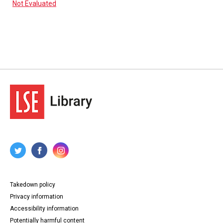
Not Evaluated
Takedown policy
Privacy information
Accessibility information
Potentially harmful content