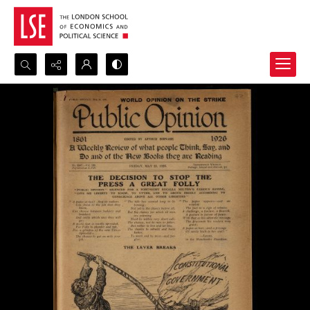
Search...
Advanced search