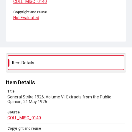
COLL_MISC_0140
Copyright and reuse
Not Evaluated
Item Details
Item Details
Title
General Strike 1926. Volume VI. Extracts from the Public
Opinion, 21 May 1926
Source
COLL_MISC_0140
Copyright and reuse