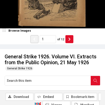
Browse Images
of
12
General Strike 1926. Volume VI. Extracts
from the Public Opinion, 21 May 1926
General Strike 1926
Download
Embed
Bookmark item