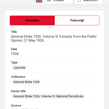
Viewer
Manifest
Summary
Transcript
Title
General Strike 1926. Volume VI. Extracts from the Public
Opinion, 21 May 1926
Date
1926
Type
Journals
Collection
General Strike 1926
Series title
General Strike 1926. Volume VI. National Periodicals
Source