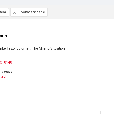
item
Bookmark page
ails
rike 1926. Volume I. The Mining Situation
C_0140
nd reuse
ated