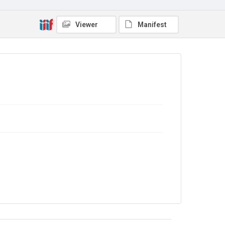
Viewer
Manifest