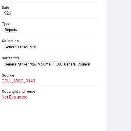
Date
1926
Type
Reports
Collection
General Strike 1926
Series title
General Strike 1926. Volume I. T.U.C. General Council
Source
COLL_MISC_0140
Copyright and reuse
Not Evaluated