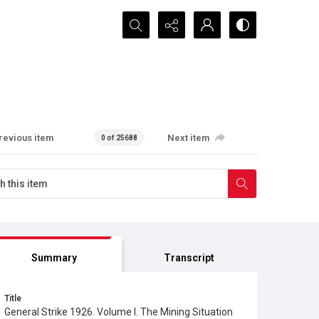
Search...
revious item
Next item
0 of 25688
Summary
Transcript
Title
General Strike 1926. Volume I. The Mining Situation