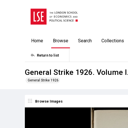
Home
Browse
Search
Collections
Return to list
General Strike 1926. Volume I
General Strike 1926
Browse Images