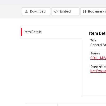
Download
Embed
Bookmark 
Item Details
Item Det
Title
General St
Source
COLL_MIS
Copyright a
Not Evalu