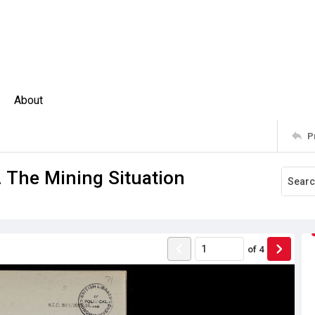
About
P
. The Mining Situation
of
4