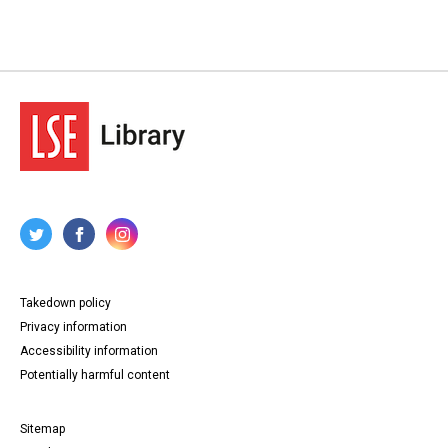
Takedown policy
Privacy information
Accessibility information
Potentially harmful content
Sitemap