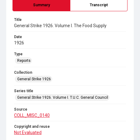
Summary
Transcript
Title
General Strike 1926. Volume I. The Food Supply
Date
1926
Type
Reports
Collection
General Strike 1926
Series title
General Strike 1926. Volume I. T.U.C. General Council
Source
COLL_MISC_0140
Copyright and reuse
Not Evaluated