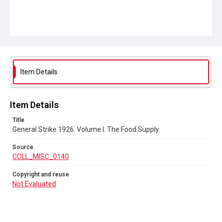
Item Details
Item Details
Title
General Strike 1926. Volume I. The Food Supply
Source
COLL_MISC_0140
Copyright and reuse
Not Evaluated