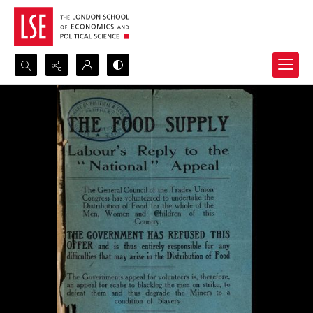
Search...
Advanced search