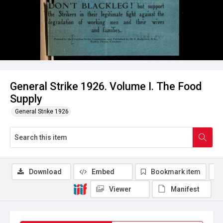
General Strike 1926. Volume I. The Food
Supply
General Strike 1926
Download
Embed
Bookmark item
Viewer
Manifest