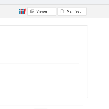
Viewer
Manifest