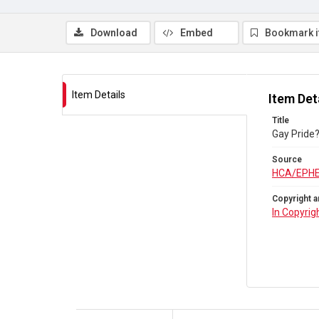
Download
Embed
Bookmark 
Item Details
Item Det
Title
Gay Pride
Source
HCA/EPH
Copyright a
In Copyrig