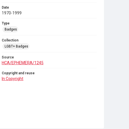
Date
1970-1999
Type
Badges
Collection
LGBT+ Badges
Source
HCA/EPHEMERA/1245
Copyright and reuse
In Copyright