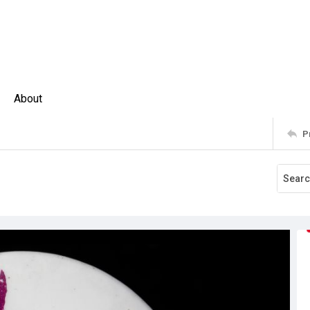
About
P