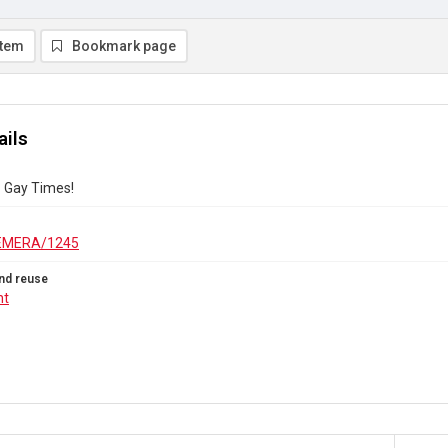
item
Bookmark page
ails
? Gay Times!
EMERA/1245
nd reuse
ht