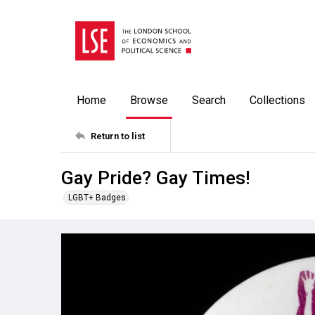
Home
Browse
Search
Collections
Return to list
Gay Pride? Gay Times!
LGBT+ Badges