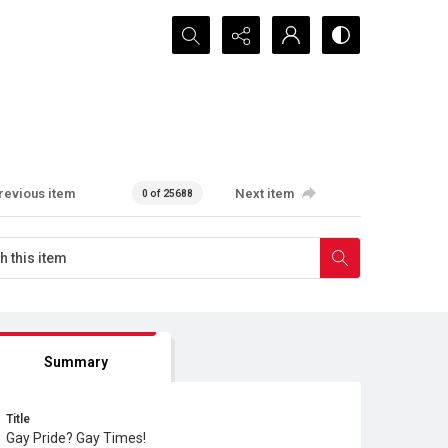
Search...
revious item
Next item
0 of 25688
Summary
Title
Gay Pride? Gay Times!