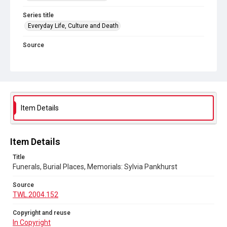
Series title
Everyday Life, Culture and Death
Source
TWL.2004.152
Copyright and reuse
In Copyright
Item Details
Item Details
Title
Funerals, Burial Places, Memorials: Sylvia Pankhurst
Source
TWL.2004.152
Copyright and reuse
In Copyright