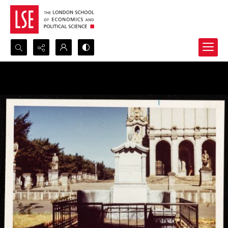
Search...
Advanced search