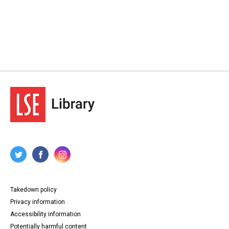
Takedown policy
Privacy information
Accessibility information
Potentially harmful content