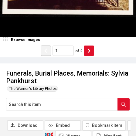
Browse Images
of
2
Funerals, Burial Places, Memorials: Sylvia
Pankhurst
The Women's Library Photos
Download
Embed
Bookmark item