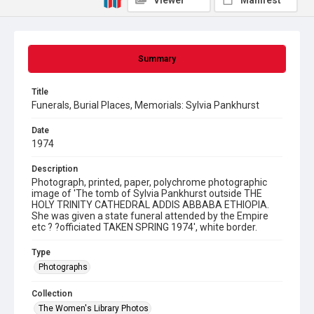
Viewer
Manifest
Summary
Title
Funerals, Burial Places, Memorials: Sylvia Pankhurst
Date
1974
Description
Photograph, printed, paper, polychrome photographic
image of 'The tomb of Sylvia Pankhurst outside THE
HOLY TRINITY CATHEDRAL ADDIS ABBABA ETHIOPIA.
She was given a state funeral attended by the Empire
etc ? ?officiated TAKEN SPRING 1974', white border.
Type
Photographs
Collection
The Women's Library Photos