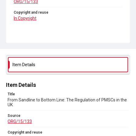
ORG/15/133
Copyright and reuse
In Copyright
Item Details
Item Details
Title
From Sandline to Bottom Line: The Regulation of PMSCs in the
UK
Source
ORG/15/133
Copyright and reuse