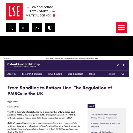
Search...
Advanced search