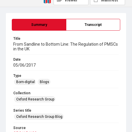
Viewer
Manifest
Summary
Transcript
Title
From Sandline to Bottom Line: The Regulation of PMSCs
in the UK
Date
05/06/2017
Type
Born-digital
Blogs
Collection
Oxford Research Group
Series title
Oxford Research Group Blog
Source