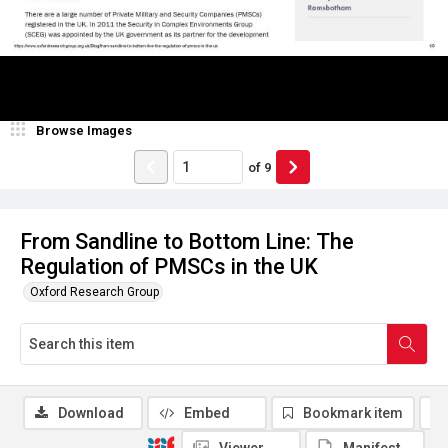
Browse Images
of
9
From Sandline to Bottom Line: The
Regulation of PMSCs in the UK
Oxford Research Group
Download
Embed
Bookmark item