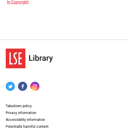
In Copyright
Takedown policy
Privacy information
Accessibility information
Potentially harmful content