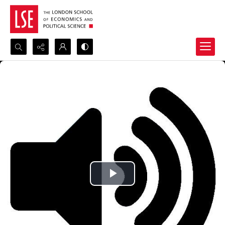
Search...
Advanced search
Play
Video