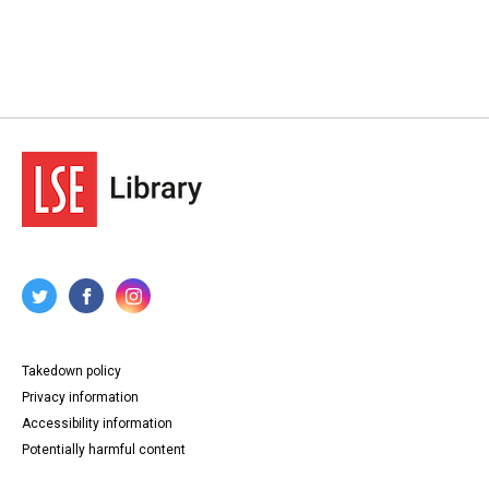
Takedown policy
Privacy information
Accessibility information
Potentially harmful content