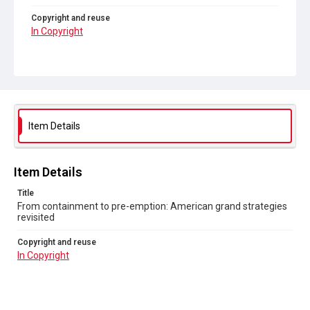
Copyright and reuse
In Copyright
Item Details
Item Details
Title
From containment to pre-emption: American grand strategies
revisited
Copyright and reuse
In Copyright