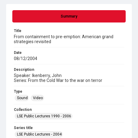
Summary
Title
From containment to pre-emption: American grand
strategies revisited
Date
08/12/2004
Description
Speaker: Ikenberry, John
Series: From the Cold War to the war on terror
Type
Sound
Video
Collection
LSE Public Lectures 1990 - 2006
Series title
LSE Public Lectures - 2004