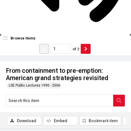
Browse Items
of
2
From containment to pre-emption:
American grand strategies revisited
LSE Public Lectures 1990 - 2006
Download
Embed
Bookmark item