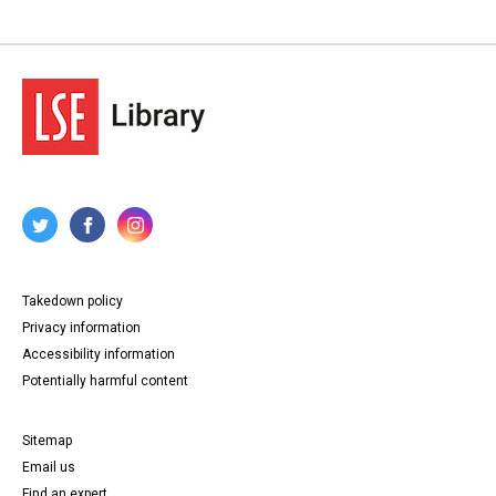
Takedown policy
Privacy information
Accessibility information
Potentially harmful content
Sitemap
Email us
Find an expert