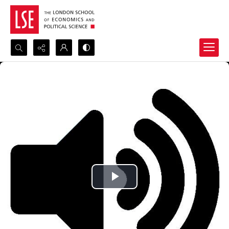
Search...
Advanced search
Play
Video