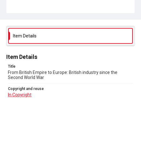
Item Details
Item Details
Title
From British Empire to Europe: British industry since the
Second World War
Copyright and reuse
In Copyright