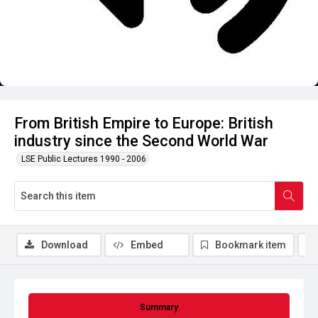
From British Empire to Europe: British
industry since the Second World War
LSE Public Lectures 1990 - 2006
Download
Embed
Bookmark item
Summary