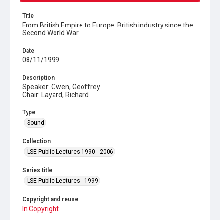
Title
From British Empire to Europe: British industry since the
Second World War
Date
08/11/1999
Description
Speaker: Owen, Geoffrey
Chair: Layard, Richard
Type
Sound
Collection
LSE Public Lectures 1990 - 2006
Series title
LSE Public Lectures - 1999
Copyright and reuse
In Copyright