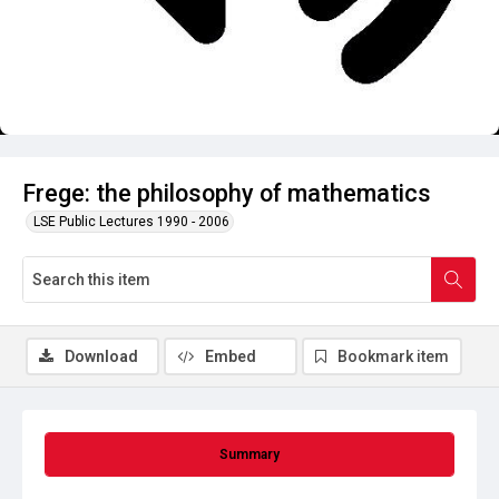
Frege: the philosophy of mathematics
LSE Public Lectures 1990 - 2006
Download
Embed
Bookmark item
Summary