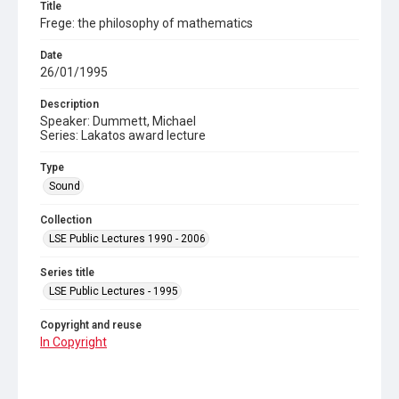
Title
Frege: the philosophy of mathematics
Date
26/01/1995
Description
Speaker: Dummett, Michael
Series: Lakatos award lecture
Type
Sound
Collection
LSE Public Lectures 1990 - 2006
Series title
LSE Public Lectures - 1995
Copyright and reuse
In Copyright