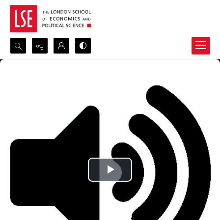
Search...
Advanced search
Play
Video