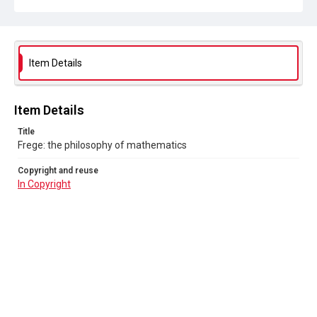
Item Details
Item Details
Title
Frege: the philosophy of mathematics
Copyright and reuse
In Copyright