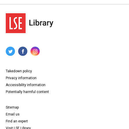
Takedown policy
Privacy information
Accessibility information
Potentially harmful content
Sitemap
Email us
Find an expert
Visit LSE Library