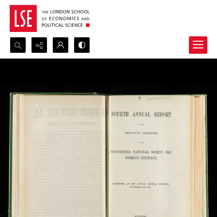
Search...
Advanced search