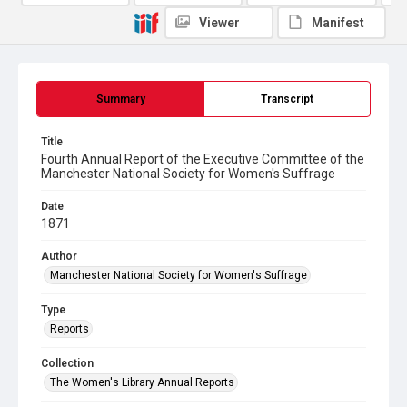
Viewer
Manifest
Summary
Transcript
Title
Fourth Annual Report of the Executive Committee of the
Manchester National Society for Women's Suffrage
Date
1871
Author
Manchester National Society for Women's Suffrage
Type
Reports
Collection
The Women's Library Annual Reports