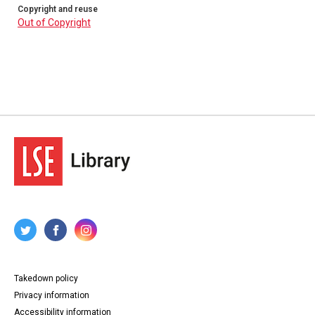
Copyright and reuse
Out of Copyright
Takedown policy
Privacy information
Accessibility information