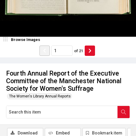
Browse Images
of
21
Fourth Annual Report of the Executive
Committee of the Manchester National
Society for Women's Suffrage
The Women's Library Annual Reports
Download
Embed
Bookmark item