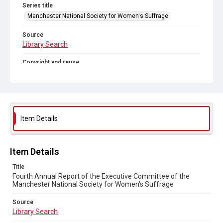
Series title
Manchester National Society for Women's Suffrage
Source
Library Search
Copyright and reuse
Out of Copyright
Item Details
Item Details
Title
Fourth Annual Report of the Executive Committee of the
Manchester National Society for Women's Suffrage
Source
Library Search