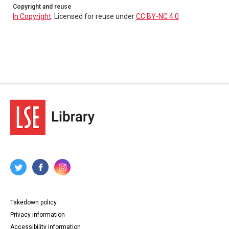
Copyright and reuse
In Copyright
. Licensed for reuse under
CC BY-NC 4.0
Takedown policy
Privacy information
Accessibility information