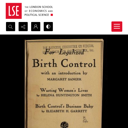
Search...
Advanced search