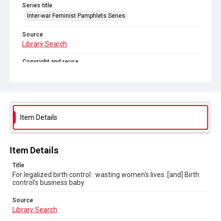
Series title
Inter-war Feminist Pamphlets Series
Source
Library Search
Copyright and reuse
In Copyright
. Licensed for reuse under
CC BY-NC 4.0
Item Details
Item Details
Title
For legalized birth control : wasting women's lives. [and] Birth
control's business baby
Source
Library Search