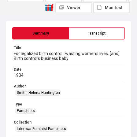
Viewer
Manifest
Summary
Transcript
Title
For legalized birth control : wasting women's lives. [and]
Birth control's business baby
Date
1934
Author
Smith, Helena Huntington
Type
Pamphlets
Collection
Inter-war Feminist Pamphlets