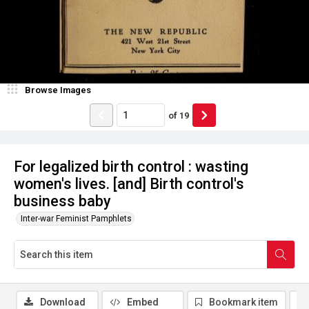
Browse Images
of
19
For legalized birth control : wasting
women's lives. [and] Birth control's
business baby
Inter-war Feminist Pamphlets
Download
Embed
Bookmark item