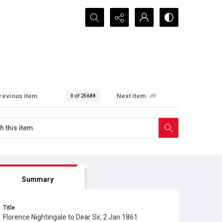
Search...
revious item
Next item
0 of 25688
Summary
Title
Florence Nightingale to Dear Sir, 2 Jan 1861