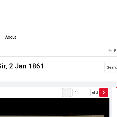
About
P
Sir, 2 Jan 1861
of
2