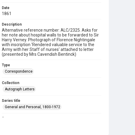
Date
1861
Description
Alternative reference number: ALC/2325. Asks for
her note about hospital walls to be forwarded to Sir
Harry Verney. Photograph of Florence Nightingale
with inscription 'Rendered valuable service to the
Army with her Staff of nurses' attached to letter
(presented by Mrs Cavendish Bentinck)
Type
Correspondence
Collection
Autograph Letters
Series title
General and Personal, 1800-1972
Source
9/08/023