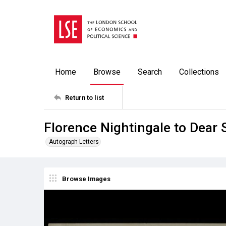
Home
Browse
Search
Collections
Return to list
Florence Nightingale to Dear 
Autograph Letters
Browse Images