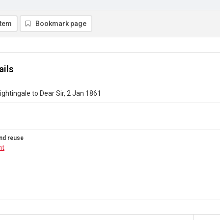
item
Bookmark page
ails
ightingale to Dear Sir, 2 Jan 1861
nd reuse
ht