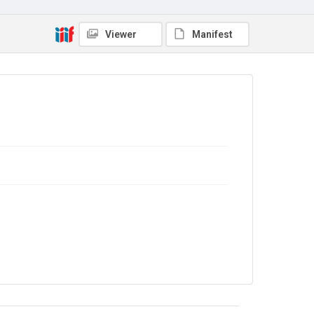
Copyright and reuse
In Copyright
Viewer
Manifest