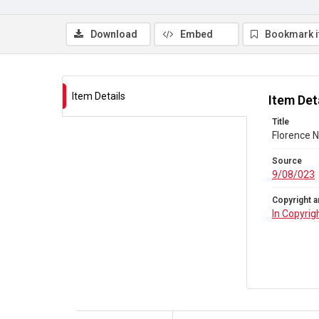
Download
Embed
Bookmark 
Item Details
Item Det
Title
Florence N
Source
9/08/023
Copyright a
In Copyrig