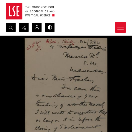
Search...
Advanced search