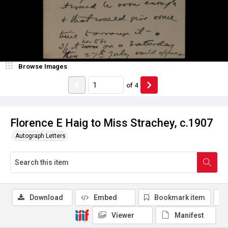
Browse Images
of
4
Florence E Haig to Miss Strachey, c.1907
Autograph Letters
Download
Embed
Bookmark item
Viewer
Manifest