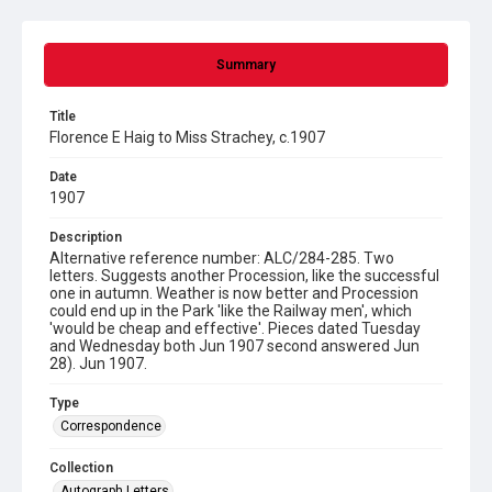
Summary
Title
Florence E Haig to Miss Strachey, c.1907
Date
1907
Description
Alternative reference number: ALC/284-285. Two
letters. Suggests another Procession, like the successful
one in autumn. Weather is now better and Procession
could end up in the Park 'like the Railway men', which
'would be cheap and effective'. Pieces dated Tuesday
and Wednesday both Jun 1907 second answered Jun
28). Jun 1907.
Type
Correspondence
Collection
Autograph Letters