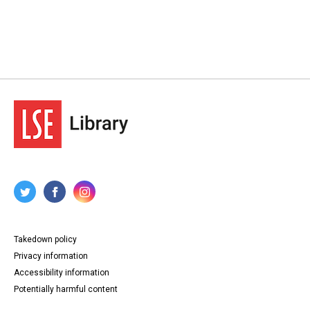
Takedown policy
Privacy information
Accessibility information
Potentially harmful content