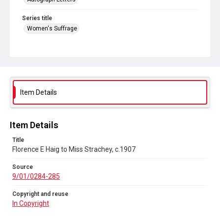
Series title
Women's Suffrage
Source
9/01/0284-285
Copyright and reuse
In Copyright
Item Details
Item Details
Title
Florence E Haig to Miss Strachey, c.1907
Source
9/01/0284-285
Copyright and reuse
In Copyright