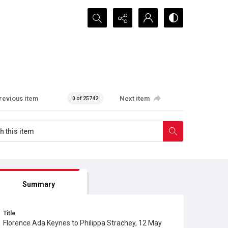
Search...
revious item
Next item
0 of 25742
Summary
Title
Florence Ada Keynes to Philippa Strachey, 12 May