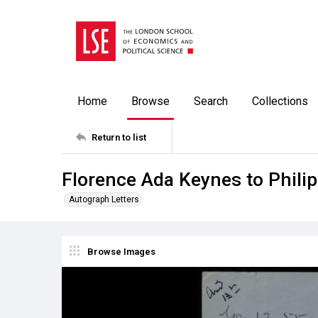
Home
Browse
Search
Collections
Return to list
Florence Ada Keynes to Phili
Autograph Letters
Browse Images