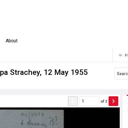
About
P
ppa Strachey, 12 May 1955
of
2