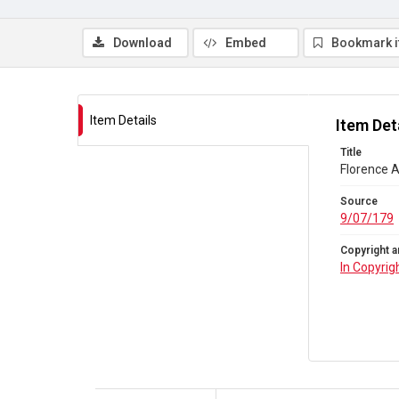
Download
Embed
Bookmark 
Item Details
Item Det
Title
Florence A
Source
9/07/179
Copyright a
In Copyrig