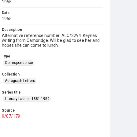
1955
Date
1955
Description
Alternative reference number: ALC/2294. Keynes
writing from Cambridge. Will be glad to see her and
hopes she can come to lunch.
Type
Correspondence
Collection
Autograph Letters
Series title
Literary Ladies, 1881-1959
Source
9/07/179
Copyright and reuse
In Copyright