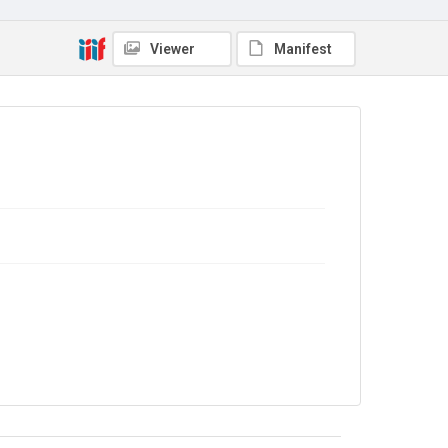
Viewer
Manifest