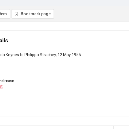
item
Bookmark page
ails
da Keynes to Philippa Strachey, 12 May 1955
nd reuse
ht