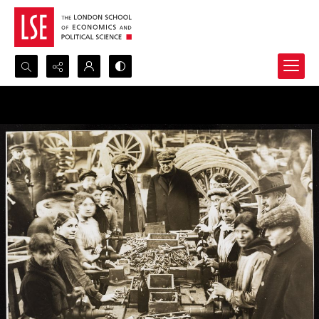
Search...
Advanced search