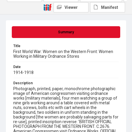
Viewer
Manifest
Summary
Title
First World War: Women on the Western Front: Women
Working in Military Ordnance Stores
Date
1914-1918
Description
Photograph, printed, paper, monochrome photographic
image of American congressmen visiting ordnance
works [military materials], four men watching a group of
nine girls working around a table covered with metal
nuts, screws, bolts etc with cart wheels in the
background, two soldiers in uniform standing in the
background [the women are probably salvaging parts for
re-use], printed inscription reverse: 'BRITISH OFFICIAL
PHOTOGRAPH FROM THE WESTERN FRONT. C.2676.
American Congressmen visit Ordnance Works. OFFICIAL