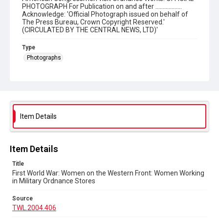
PHOTOGRAPH For Publication on and after ..................
Acknowledge: 'Official Photograph issued on behalf of
The Press Bureau, Crown Copyright Reserved.'
(CIRCULATED BY THE CENTRAL NEWS, LTD)'
Type
Photographs
Collection
The Women's Library Photos
Series title
Women in the World Wars
Item Details
Source
TWL.2004.406
Item Details
Copyright and reuse
Title
No Known Copyright
First World War: Women on the Western Front: Women Working
in Military Ordnance Stores
Source
TWL.2004.406