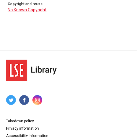
Copyright and reuse
No Known Copyright
Takedown policy
Privacy information
Accessibility information