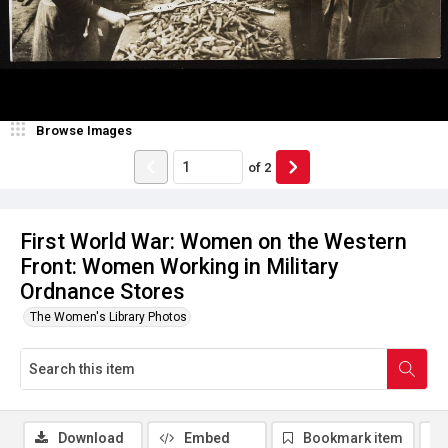
Browse Images
of
2
First World War: Women on the Western
Front: Women Working in Military
Ordnance Stores
The Women's Library Photos
Download
Embed
Bookmark item