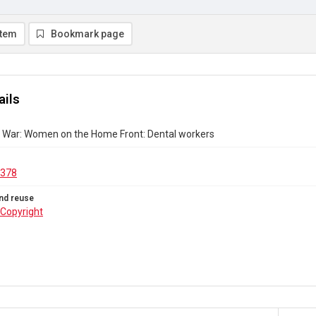
item
Bookmark page
ails
ld War: Women on the Home Front: Dental workers
.378
nd reuse
Copyright