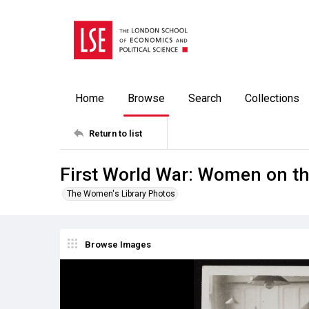
Home
Browse
Search
Collections
Return to list
First World War: Women on th
The Women's Library Photos
Browse Images