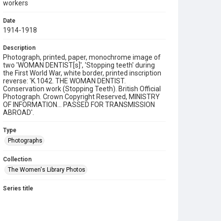
workers
Date
1914-1918
Description
Photograph, printed, paper, monochrome image of
two 'WOMAN DENTIST[s]', 'Stopping teeth' during
the First World War, white border, printed inscription
reverse: 'K.1042. THE WOMAN DENTIST.
Conservation work (Stopping Teeth). British Official
Photograph. Crown Copyright Reserved, MINISTRY
OF INFORMATION... PASSED FOR TRANSMISSION
ABROAD'.
Type
Photographs
Collection
The Women's Library Photos
Series title
Women in the World Wars
Source