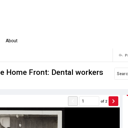
About
P
e Home Front: Dental workers
of
2