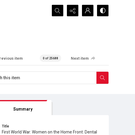
Search...
revious item
Next item
0 of 25688
Summary
Title
First World War: Women on the Home Front: Dental