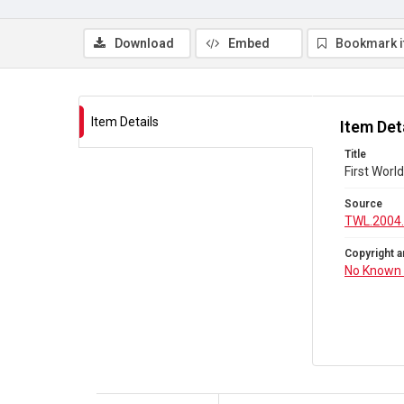
Download
Embed
Bookmark 
Item Details
Item Det
Title
First Wor
Source
TWL.2004
Copyright a
No Known 