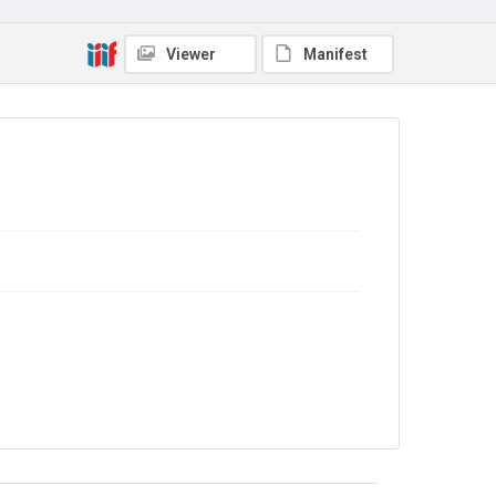
TWL.2004.378
Copyright and reuse
Viewer
Manifest
No Known Copyright