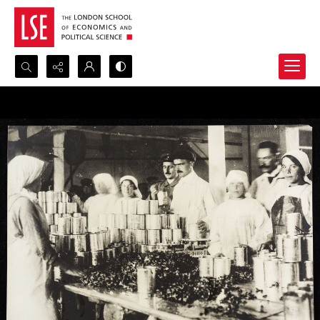
Search...
Advanced search