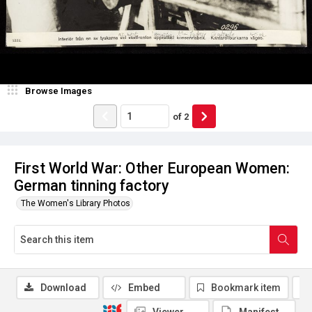
Browse Images
of
2
First World War: Other European Women:
German tinning factory
The Women's Library Photos
Download
Embed
Bookmark item