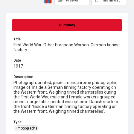
Viewer
Manifest
Summary
Title
First World War: Other European Women: German tinning
factory
Date
1917
Description
Photograph, printed, paper, monochrome photographic
image of 'Inside a German tinning factory operating on
the Western front. Weighing tinned chanterelles during
the First World War, male and female workers grouped
round a large table, printed inscription in Danish stuck to
the front: 'Inside a German tinning factory operating on
the Western front. Weighing tinned chanterelles'.
Type
Photographs