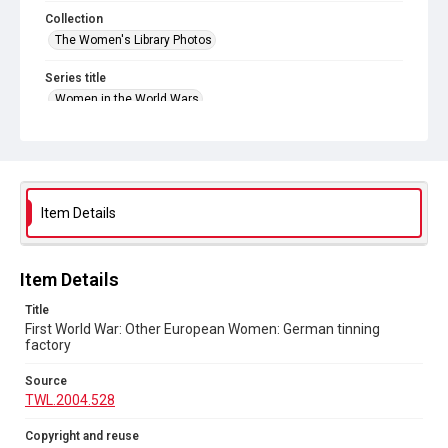
Collection
The Women's Library Photos
Series title
Women in the World Wars
Source
TWL.2004.528
Copyright and reuse
No Known Copyright
Item Details
Item Details
Title
First World War: Other European Women: German tinning
factory
Source
TWL.2004.528
Copyright and reuse