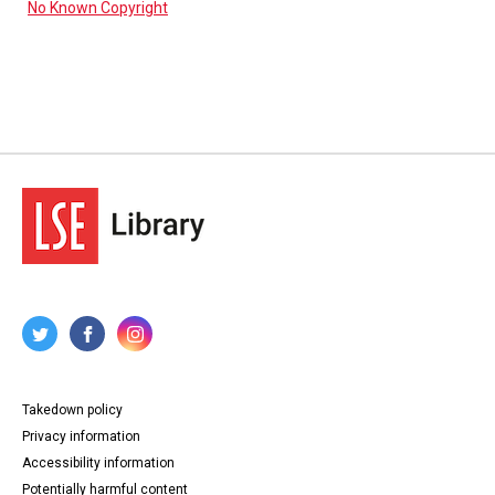
No Known Copyright
Takedown policy
Privacy information
Accessibility information
Potentially harmful content