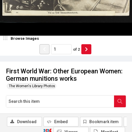
Browse Images
of
2
First World War: Other European Women:
German munitions works
The Women's Library Photos
Download
Embed
Bookmark item