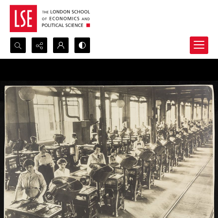
Search...
Advanced search