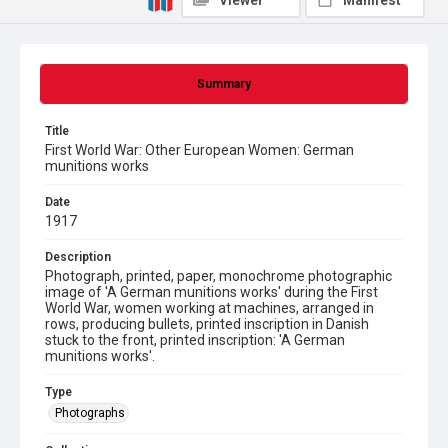
Viewer
Manifest
Summary
Title
First World War: Other European Women: German
munitions works
Date
1917
Description
Photograph, printed, paper, monochrome photographic
image of 'A German munitions works' during the First
World War, women working at machines, arranged in
rows, producing bullets, printed inscription in Danish
stuck to the front, printed inscription: 'A German
munitions works'.
Type
Photographs