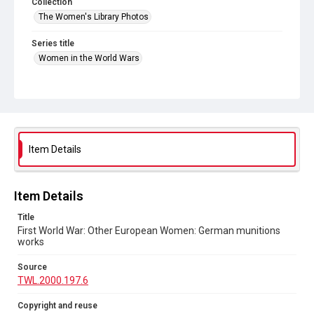
Collection
The Women's Library Photos
Series title
Women in the World Wars
Source
TWL.2000.197.6
Copyright and reuse
No Known Copyright
Item Details
Item Details
Title
First World War: Other European Women: German munitions
works
Source
TWL.2000.197.6
Copyright and reuse