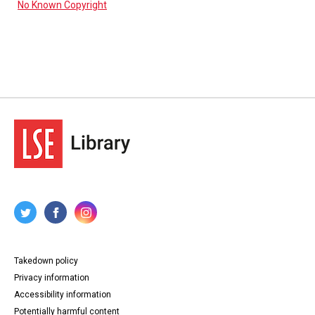
No Known Copyright
Takedown policy
Privacy information
Accessibility information
Potentially harmful content