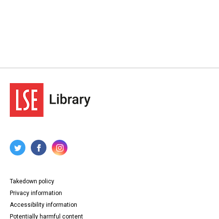
Takedown policy
Privacy information
Accessibility information
Potentially harmful content