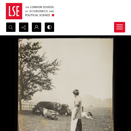
Search...
Advanced search