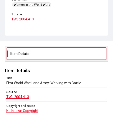
Women in the World Wars
Source
TWL.2004.413
Copyright and reuse
No Known Copyright
Item Details
Item Details
Title
First World War: Land Army: Working with Cattle
Source
TWL.2004.413
Copyright and reuse
No Known Copyright