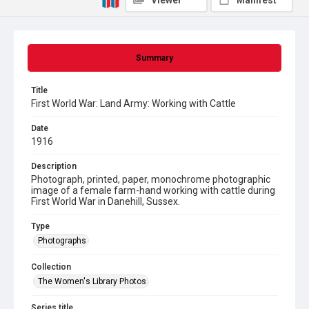
Viewer
Manifest
Summary
Title
First World War: Land Army: Working with Cattle
Date
1916
Description
Photograph, printed, paper, monochrome photographic
image of a female farm-hand working with cattle during
First World War in Danehill, Sussex.
Type
Photographs
Collection
The Women's Library Photos
Series title