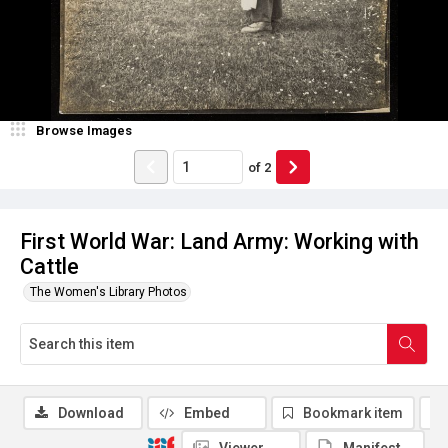
Browse Images
of
2
First World War: Land Army: Working with
Cattle
The Women's Library Photos
Download
Embed
Bookmark item