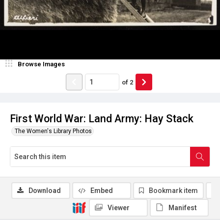
Browse Images
of
2
First World War: Land Army: Hay Stack
The Women's Library Photos
Download
Embed
Bookmark item
Viewer
Manifest