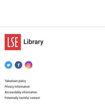
Takedown policy
Privacy information
Accessibility information
Potentially harmful content