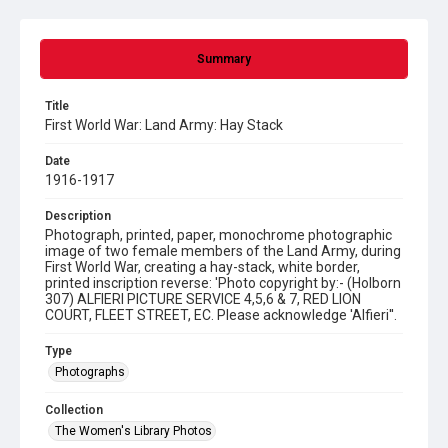
Summary
Title
First World War: Land Army: Hay Stack
Date
1916-1917
Description
Photograph, printed, paper, monochrome photographic
image of two female members of the Land Army, during
First World War, creating a hay-stack, white border,
printed inscription reverse: 'Photo copyright by:- (Holborn
307) ALFIERI PICTURE SERVICE 4,5,6 & 7, RED LION
COURT, FLEET STREET, EC. Please acknowledge 'Alfieri''.
Type
Photographs
Collection
The Women's Library Photos