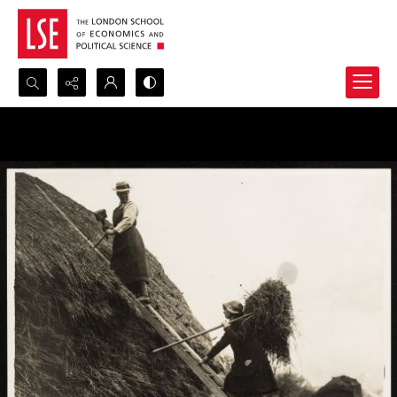
Search...
Advanced search