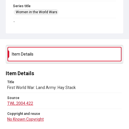
Series title
Women in the World Wars
Source
TWL.2004.422
Copyright and reuse
No Known Copyright
Item Details
Item Details
Title
First World War: Land Army: Hay Stack
Source
TWL.2004.422
Copyright and reuse
No Known Copyright