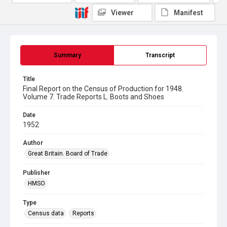
Viewer
Manifest
Summary
Transcript
Title
Final Report on the Census of Production for 1948.
Volume 7. Trade Reports L. Boots and Shoes
Date
1952
Author
Great Britain. Board of Trade
Publisher
HMSO
Type
Census data
Reports