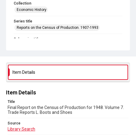
Collection
Economic History
Series title
Reports on the Census of Production. 1907-1993
Sub-series title
Final Report on the Census of Production for 1948
Source
Library Search
Item Details
Copyright and reuse
In Copyright
Item Details
Title
Final Report on the Census of Production for 1948. Volume 7.
Trade Reports L. Boots and Shoes
Source
Library Search