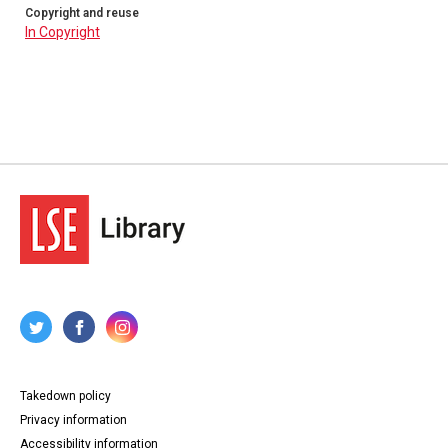
Copyright and reuse
In Copyright
Takedown policy
Privacy information
Accessibility information