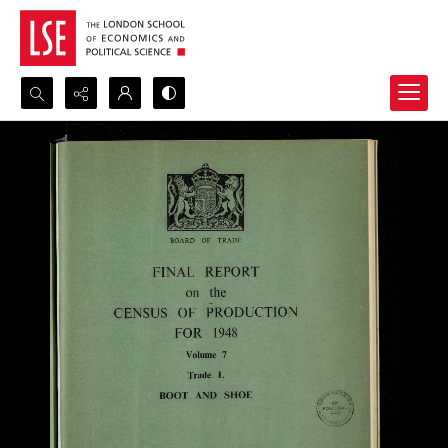
Search...
Advanced search