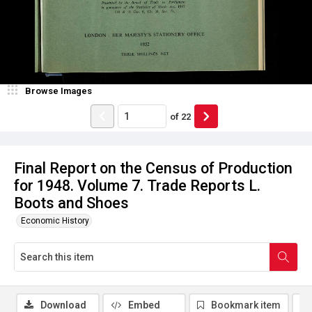
Browse Images
of
22
Final Report on the Census of Production
for 1948. Volume 7. Trade Reports L.
Boots and Shoes
Economic History
Download
Embed
Bookmark item