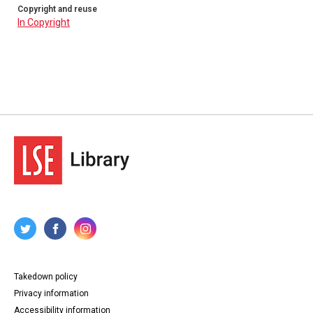
Copyright and reuse
In Copyright
Takedown policy
Privacy information
Accessibility information