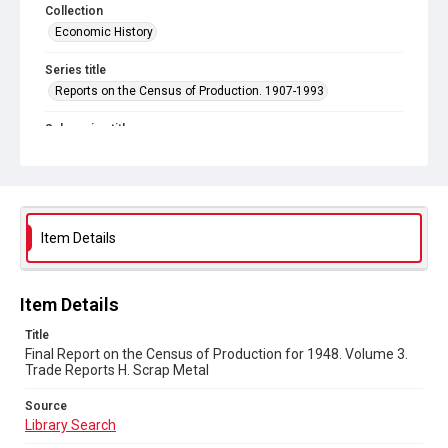
Collection
Economic History
Series title
Reports on the Census of Production. 1907-1993
Sub-series title
Final Report on the Census of Production for 1948
Source
Library Search
Item Details
Copyright and reuse
In Copyright
Item Details
Title
Final Report on the Census of Production for 1948. Volume 3.
Trade Reports H. Scrap Metal
Source
Library Search