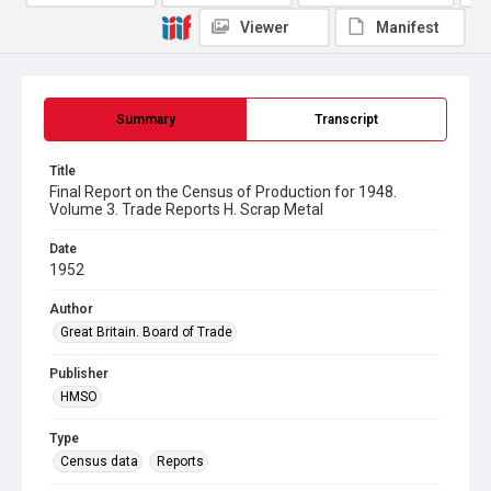
Viewer
Manifest
Summary
Transcript
Title
Final Report on the Census of Production for 1948.
Volume 3. Trade Reports H. Scrap Metal
Date
1952
Author
Great Britain. Board of Trade
Publisher
HMSO
Type
Census data
Reports