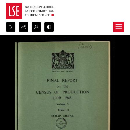
Search...
Advanced search