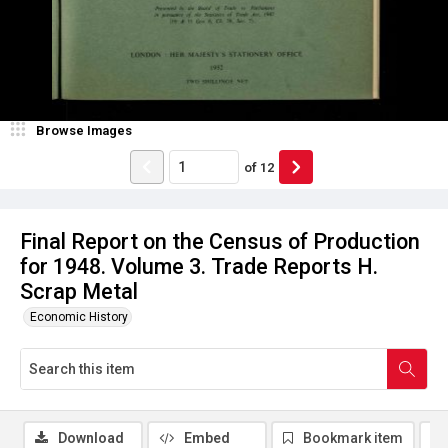
Browse Images
of
12
Final Report on the Census of Production
for 1948. Volume 3. Trade Reports H.
Scrap Metal
Economic History
Download
Embed
Bookmark item