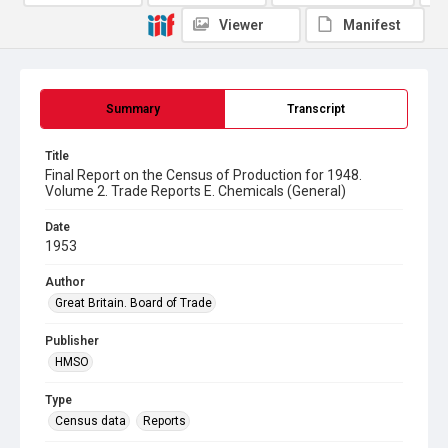
Viewer
Manifest
Summary
Transcript
Title
Final Report on the Census of Production for 1948.
Volume 2. Trade Reports E. Chemicals (General)
Date
1953
Author
Great Britain. Board of Trade
Publisher
HMSO
Type
Census data
Reports