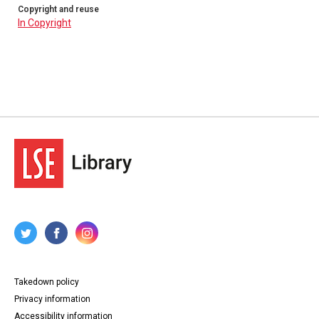
Copyright and reuse
In Copyright
Takedown policy
Privacy information
Accessibility information