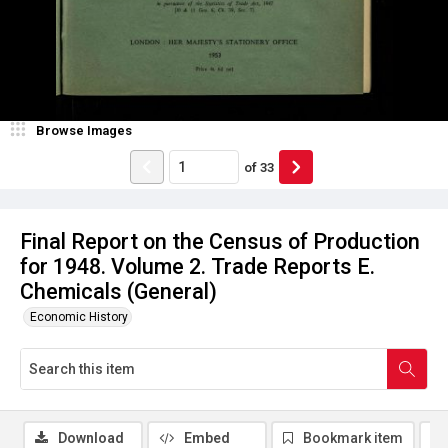
Browse Images
of
33
Final Report on the Census of Production
for 1948. Volume 2. Trade Reports E.
Chemicals (General)
Economic History
Download
Embed
Bookmark item