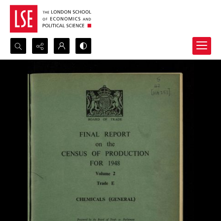
Search...
Advanced search