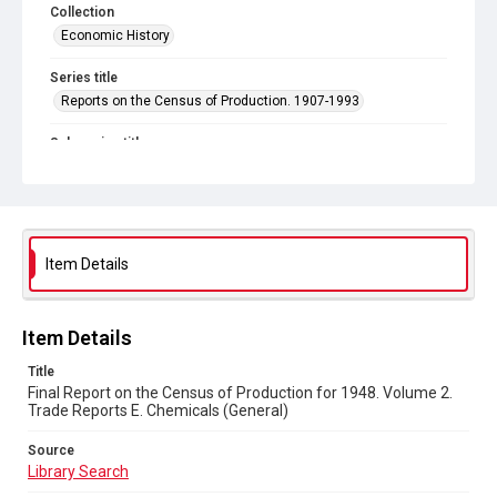
Collection
Economic History
Series title
Reports on the Census of Production. 1907-1993
Sub-series title
Final Report on the Census of Production for 1948
Source
Library Search
Item Details
Copyright and reuse
In Copyright
Item Details
Title
Final Report on the Census of Production for 1948. Volume 2.
Trade Reports E. Chemicals (General)
Source
Library Search