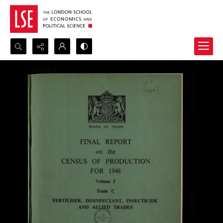
Search...
Advanced search