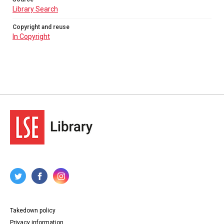
Library Search
Copyright and reuse
In Copyright
Takedown policy
Privacy information