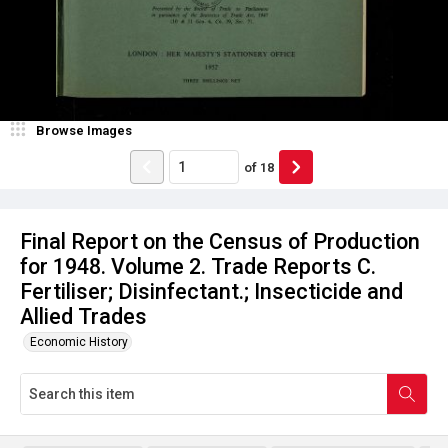
Browse Images
of
18
Final Report on the Census of Production
for 1948. Volume 2. Trade Reports C.
Fertiliser; Disinfectant.; Insecticide and
Allied Trades
Economic History