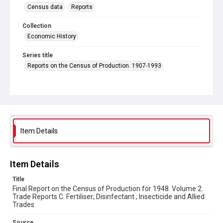
Census data
Reports
Collection
Economic History
Series title
Reports on the Census of Production. 1907-1993
Sub-series title
Final Report on the Census of Production for 1948
Source
Library Search
Item Details
Copyright and reuse
In Copyright
Item Details
Title
Final Report on the Census of Production for 1948. Volume 2.
Trade Reports C. Fertiliser; Disinfectant.; Insecticide and Allied
Trades
Source