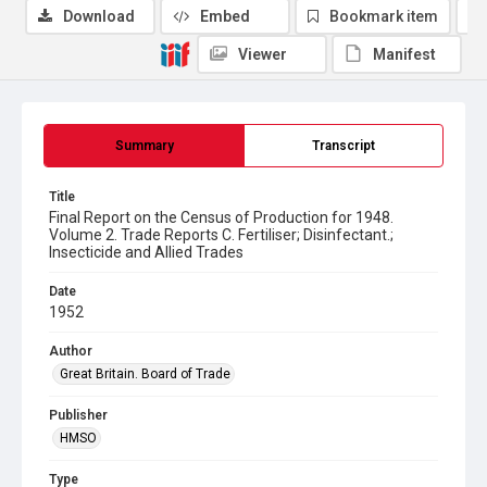
Download
Embed
Bookmark item
Viewer
Manifest
Summary
Transcript
Title
Final Report on the Census of Production for 1948.
Volume 2. Trade Reports C. Fertiliser; Disinfectant.;
Insecticide and Allied Trades
Date
1952
Author
Great Britain. Board of Trade
Publisher
HMSO
Type