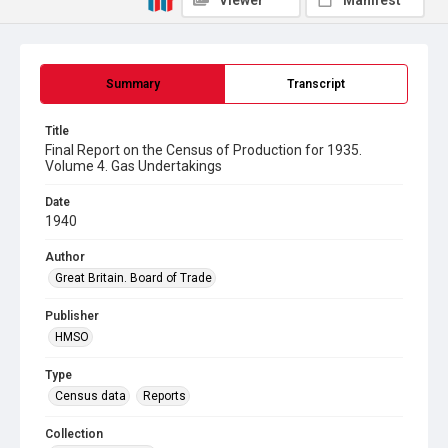
Viewer
Manifest
Summary
Transcript
Title
Final Report on the Census of Production for 1935.
Volume 4. Gas Undertakings
Date
1940
Author
Great Britain. Board of Trade
Publisher
HMSO
Type
Census data
Reports
Collection