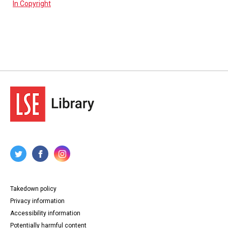
In Copyright
Takedown policy
Privacy information
Accessibility information
Potentially harmful content