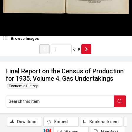
Browse Images
of
9
Final Report on the Census of Production
for 1935. Volume 4. Gas Undertakings
Economic History
Download
Embed
Bookmark item