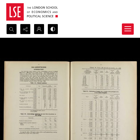
Search...
Advanced search