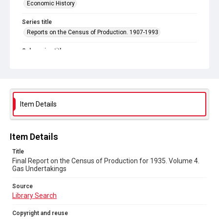
Economic History
Series title
Reports on the Census of Production. 1907-1993
Sub-series title
Final Report on the Census of Production for 1935
Source
Library Search
Item Details
Copyright and reuse
In Copyright
Item Details
Title
Final Report on the Census of Production for 1935. Volume 4.
Gas Undertakings
Source
Library Search
Copyright and reuse