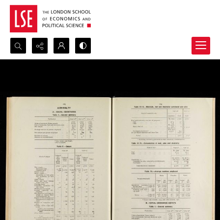
Search...
Advanced search