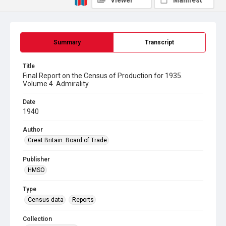
Viewer
Manifest
Summary
Transcript
Title
Final Report on the Census of Production for 1935.
Volume 4. Admirality
Date
1940
Author
Great Britain. Board of Trade
Publisher
HMSO
Type
Census data
Reports
Collection