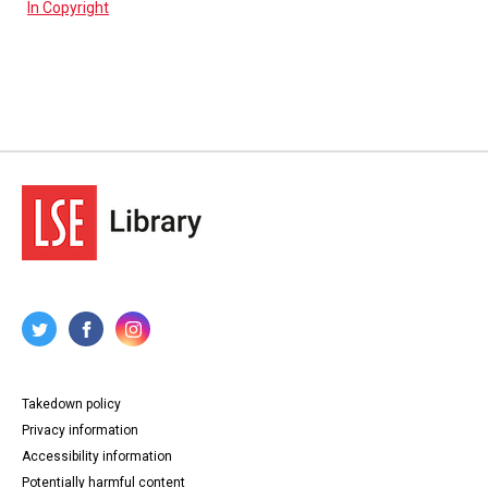
In Copyright
Takedown policy
Privacy information
Accessibility information
Potentially harmful content