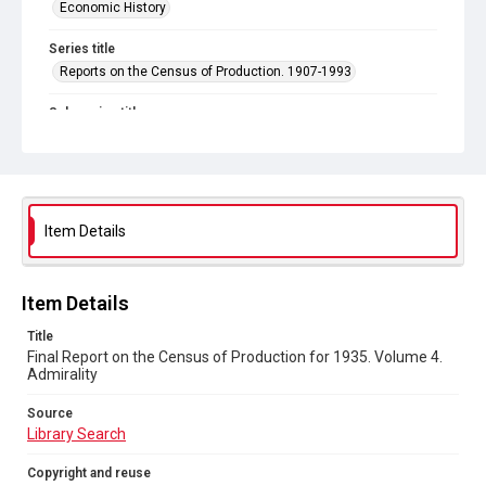
Economic History
Series title
Reports on the Census of Production. 1907-1993
Sub-series title
Final Report on the Census of Production for 1935
Source
Library Search
Item Details
Copyright and reuse
In Copyright
Item Details
Title
Final Report on the Census of Production for 1935. Volume 4.
Admirality
Source
Library Search
Copyright and reuse