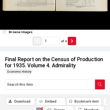
Browse Images
of
4
Final Report on the Census of Production
for 1935. Volume 4. Admirality
Economic History
Download
Embed
Bookmark item