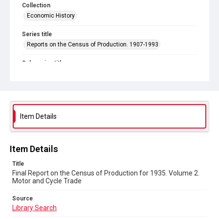
Collection
Economic History
Series title
Reports on the Census of Production. 1907-1993
Sub-series title
Final Report on the Census of Production for 1935
Source
Library Search
Item Details
Copyright and reuse
In Copyright
Item Details
Title
Final Report on the Census of Production for 1935. Volume 2.
Motor and Cycle Trade
Source
Library Search