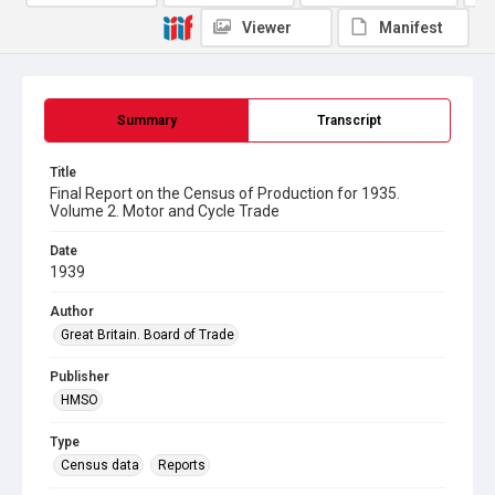
Viewer
Manifest
Summary
Transcript
Title
Final Report on the Census of Production for 1935.
Volume 2. Motor and Cycle Trade
Date
1939
Author
Great Britain. Board of Trade
Publisher
HMSO
Type
Census data
Reports