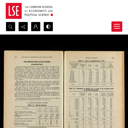
Search...
Advanced search