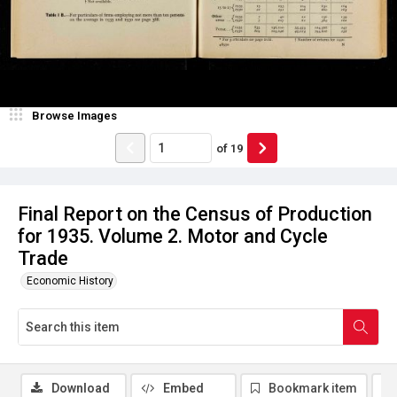
Browse Images
of
19
Final Report on the Census of Production
for 1935. Volume 2. Motor and Cycle
Trade
Economic History
Download
Embed
Bookmark item