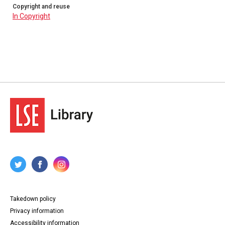
Copyright and reuse
In Copyright
Takedown policy
Privacy information
Accessibility information