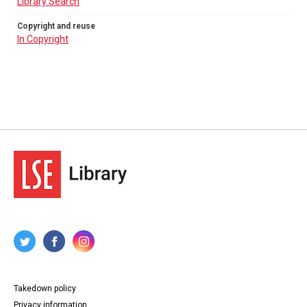
Library Search
Copyright and reuse
In Copyright
Takedown policy
Privacy information