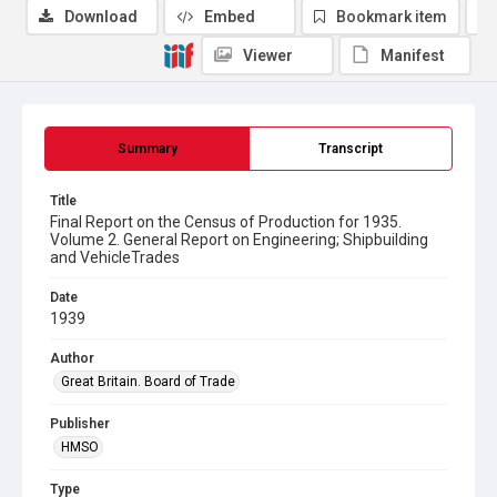
Download
Embed
Bookmark item
Viewer
Manifest
Summary
Transcript
Title
Final Report on the Census of Production for 1935.
Volume 2. General Report on Engineering; Shipbuilding
and VehicleTrades
Date
1939
Author
Great Britain. Board of Trade
Publisher
HMSO
Type