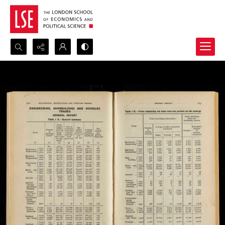
Search...
Advanced search