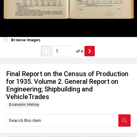
Browse Images
of
6
Final Report on the Census of Production
for 1935. Volume 2. General Report on
Engineering; Shipbuilding and
VehicleTrades
Economic History