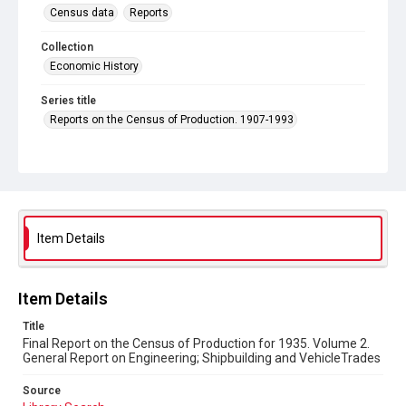
Census data
Reports
Collection
Economic History
Series title
Reports on the Census of Production. 1907-1993
Sub-series title
Final Report on the Census of Production for 1935
Source
Library Search
Item Details
Copyright and reuse
In Copyright
Item Details
Title
Final Report on the Census of Production for 1935. Volume 2.
General Report on Engineering; Shipbuilding and VehicleTrades
Source