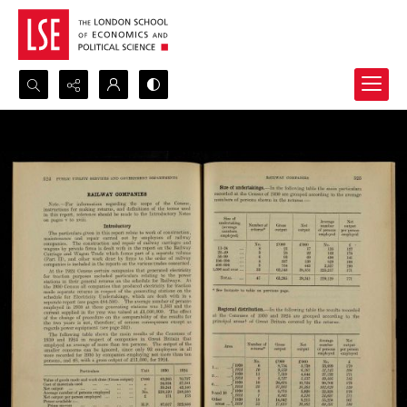
Search...
Advanced search