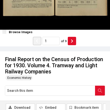
Browse Images
of
9
Final Report on the Census of Production
for 1930. Volume 4. Tramway and Light
Railway Companies
Economic History
Download
Embed
Bookmark item