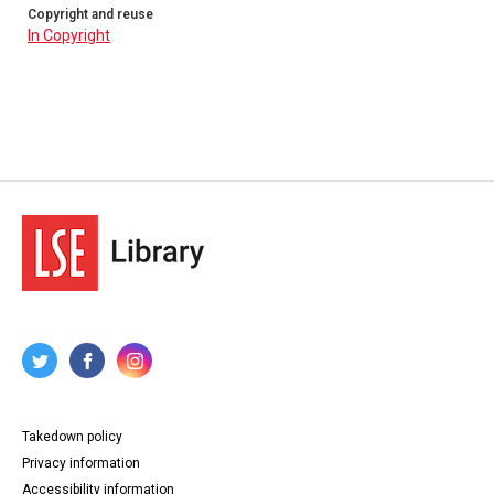
Copyright and reuse
In Copyright
Takedown policy
Privacy information
Accessibility information