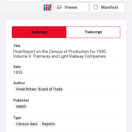
Viewer
Manifest
Summary
Transcript
Title
Final Report on the Census of Production for 1930.
Volume 4. Tramway and Light Railway Companies
Date
1935
Author
Great Britain. Board of Trade
Publisher
HMSO
Type
Census data
Reports