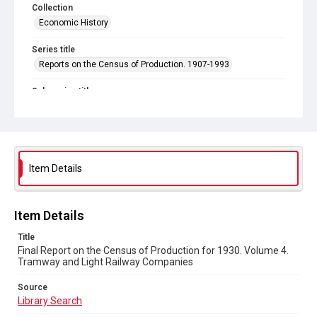
Collection
Economic History
Series title
Reports on the Census of Production. 1907-1993
Sub-series title
Final Report on the Census of Production for 1930
Source
Library Search
Item Details
Copyright and reuse
In Copyright
Item Details
Title
Final Report on the Census of Production for 1930. Volume 4.
Tramway and Light Railway Companies
Source
Library Search