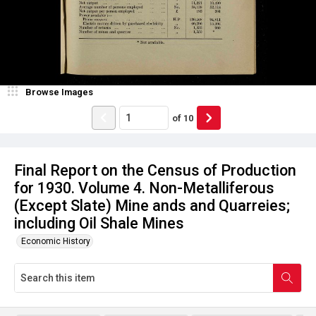
Browse Images
of
10
Final Report on the Census of Production
for 1930. Volume 4. Non-Metalliferous
(Except Slate) Mine ands and Quarreies;
including Oil Shale Mines
Economic History