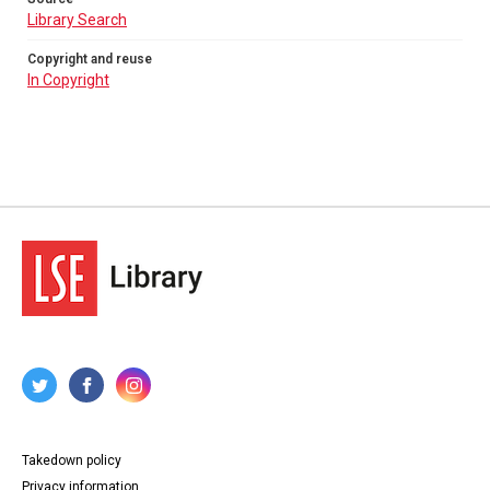
Library Search
Copyright and reuse
In Copyright
Takedown policy
Privacy information