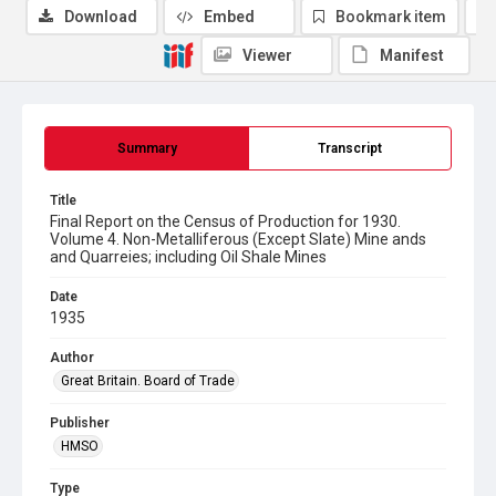
Download
Embed
Bookmark item
Viewer
Manifest
Summary
Transcript
Title
Final Report on the Census of Production for 1930.
Volume 4. Non-Metalliferous (Except Slate) Mine ands
and Quarreies; including Oil Shale Mines
Date
1935
Author
Great Britain. Board of Trade
Publisher
HMSO
Type