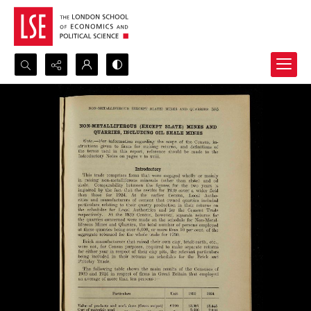
Search...
Advanced search