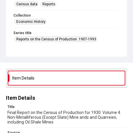
Census data
Reports
Collection
Economic History
Series title
Reports on the Census of Production. 1907-1993
Sub-series title
Final Report on the Census of Production for 1930
Source
Library Search
Item Details
Copyright and reuse
In Copyright
Item Details
Title
Final Report on the Census of Production for 1930. Volume 4.
Non-Metalliferous (Except Slate) Mine ands and Quarreies;
including Oil Shale Mines
Source