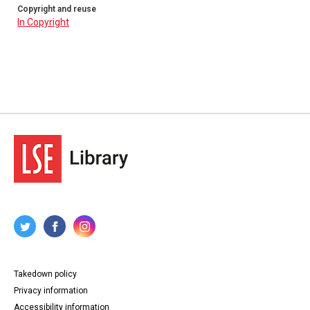
Copyright and reuse
In Copyright
Takedown policy
Privacy information
Accessibility information