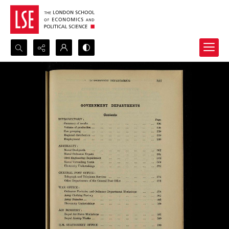
Search...
Advanced search