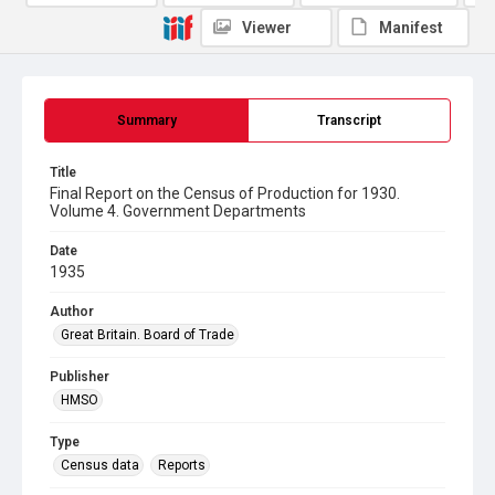
Viewer
Manifest
Summary
Transcript
Title
Final Report on the Census of Production for 1930.
Volume 4. Government Departments
Date
1935
Author
Great Britain. Board of Trade
Publisher
HMSO
Type
Census data
Reports