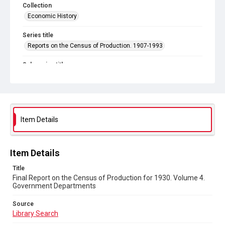
Collection
Economic History
Series title
Reports on the Census of Production. 1907-1993
Sub-series title
Final Report on the Census of Production for 1930
Source
Library Search
Item Details
Copyright and reuse
In Copyright
Item Details
Title
Final Report on the Census of Production for 1930. Volume 4.
Government Departments
Source
Library Search