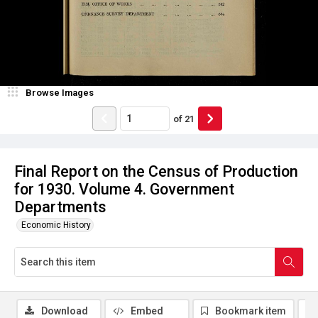
Browse Images
of
21
Final Report on the Census of Production
for 1930. Volume 4. Government
Departments
Economic History
Download
Embed
Bookmark item