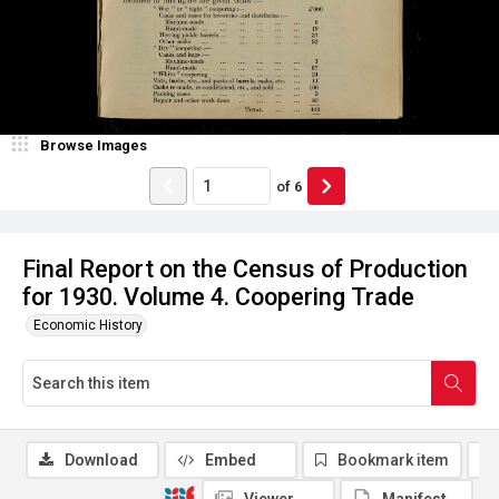
Browse Images
of
6
Final Report on the Census of Production
for 1930. Volume 4. Coopering Trade
Economic History
Download
Embed
Bookmark item