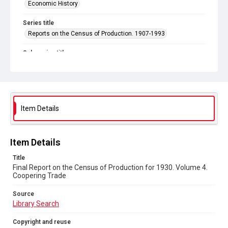
Economic History
Series title
Reports on the Census of Production. 1907-1993
Sub-series title
Final Report on the Census of Production for 1930
Source
Library Search
Item Details
Copyright and reuse
In Copyright
Item Details
Title
Final Report on the Census of Production for 1930. Volume 4.
Coopering Trade
Source
Library Search
Copyright and reuse