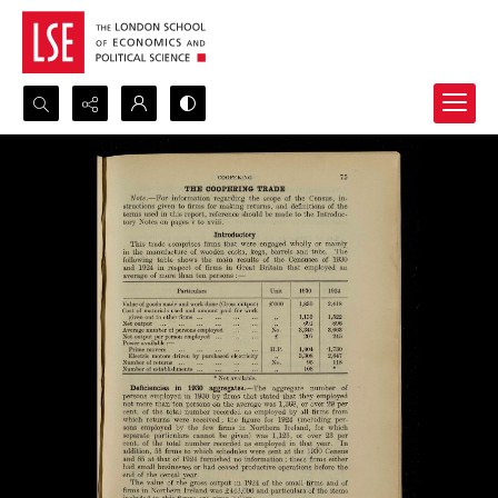
Search...
Advanced search