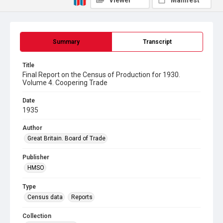
Viewer
Manifest
Summary
Transcript
Title
Final Report on the Census of Production for 1930.
Volume 4. Coopering Trade
Date
1935
Author
Great Britain. Board of Trade
Publisher
HMSO
Type
Census data
Reports
Collection