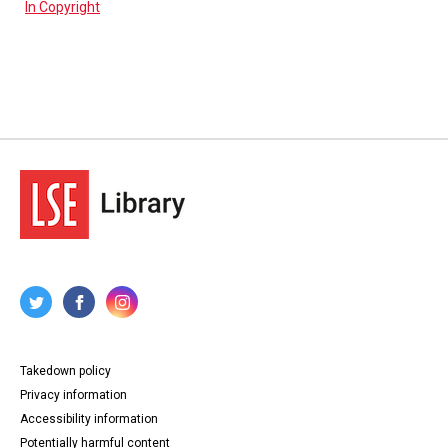
In Copyright
Takedown policy
Privacy information
Accessibility information
Potentially harmful content