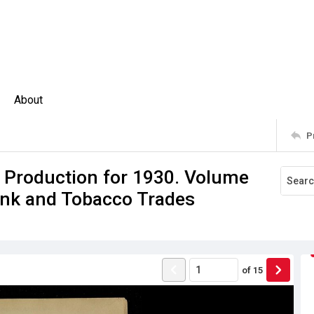
About
P
f Production for 1930. Volume
rink and Tobacco Trades
of
15