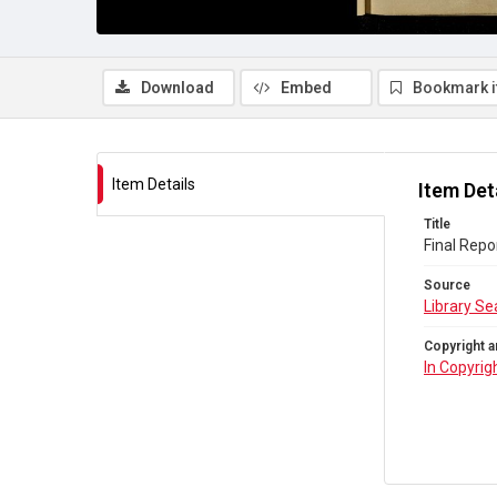
Download
Embed
Bookmark 
Item Details
Item Det
Title
Final Repo
Source
Library Se
Copyright a
In Copyrig