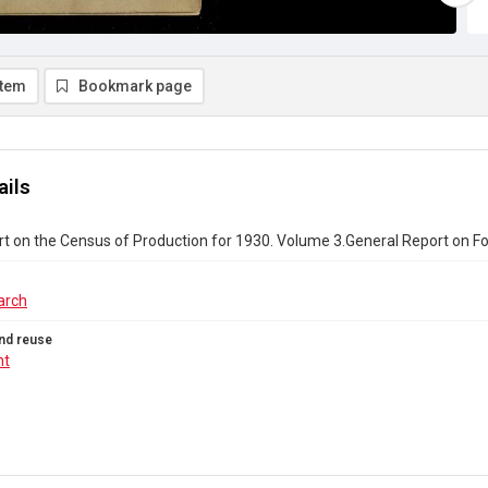
item
Bookmark page
ails
rt on the Census of Production for 1930. Volume 3.General Report on F
arch
nd reuse
ht