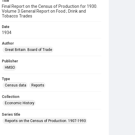
Title
Final Report on the Census of Production for 1930.
Volume 3.General Report on Food ; Drink and
Tobacco Trades
Date
1934
Author
Great Britain. Board of Trade
Publisher
HMSO
Type
Census data
Reports
Collection
Economic History
Series title
Reports on the Census of Production. 1907-1993
Sub-series title