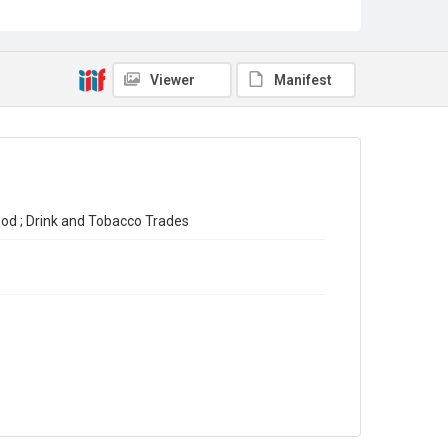
Final Report on the Census of Production for 1930
Source
Library Search
Viewer
Manifest
Copyright and reuse
In Copyright
ood ; Drink and Tobacco Trades