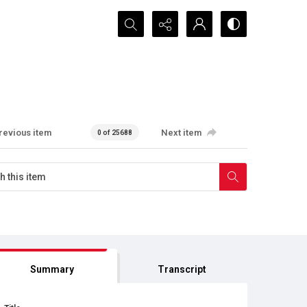
Search...
revious item
Next item
0 of 25688
Summary
Transcript