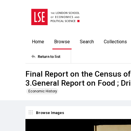
Home
Browse
Search
Collections
Return to list
Final Report on the Census o
3.General Report on Food ; D
Economic History
Browse Images