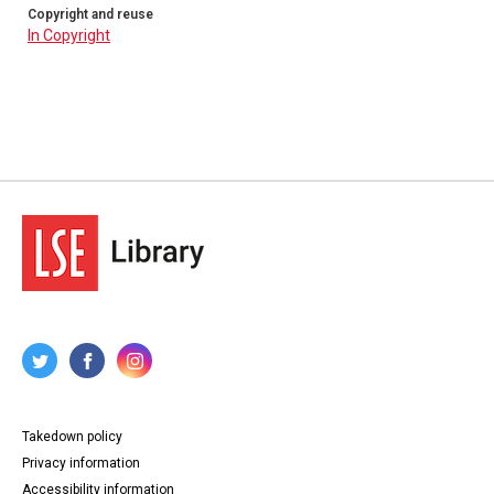
Copyright and reuse
In Copyright
Takedown policy
Privacy information
Accessibility information