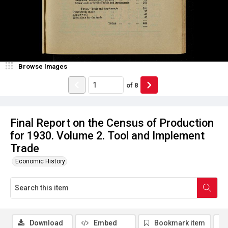
Browse Images
of
8
Final Report on the Census of Production
for 1930. Volume 2. Tool and Implement
Trade
Economic History
Download
Embed
Bookmark item