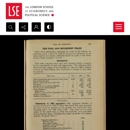
Search...
Advanced search