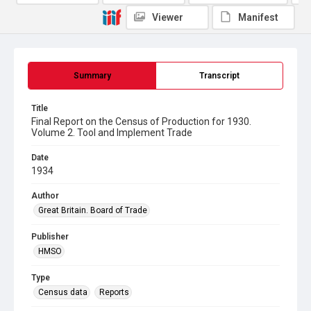
Viewer
Manifest
Summary
Transcript
Title
Final Report on the Census of Production for 1930.
Volume 2. Tool and Implement Trade
Date
1934
Author
Great Britain. Board of Trade
Publisher
HMSO
Type
Census data
Reports