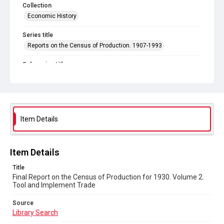
Collection
Economic History
Series title
Reports on the Census of Production. 1907-1993
Sub-series title
Final Report on the Census of Production for 1930
Source
Library Search
Item Details
Copyright and reuse
In Copyright
Item Details
Title
Final Report on the Census of Production for 1930. Volume 2.
Tool and Implement Trade
Source
Library Search