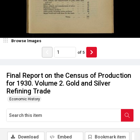
Browse Images
of
5
Final Report on the Census of Production
for 1930. Volume 2. Gold and Silver
Refining Trade
Economic History
Download
Embed
Bookmark item