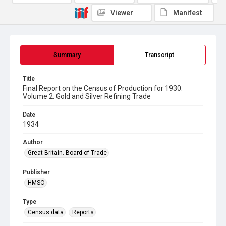
Viewer
Manifest
Summary
Transcript
Title
Final Report on the Census of Production for 1930.
Volume 2. Gold and Silver Refining Trade
Date
1934
Author
Great Britain. Board of Trade
Publisher
HMSO
Type
Census data
Reports