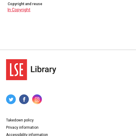
Copyright and reuse
In Copyright
Takedown policy
Privacy information
Accessibility information