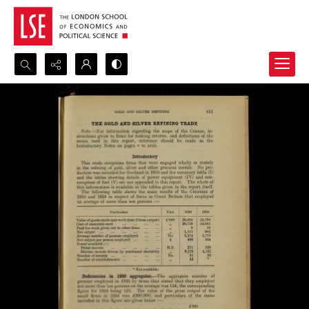
Search...
Advanced search