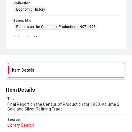
Collection
Economic History
Series title
Reports on the Census of Production. 1907-1993
Sub-series title
Final Report on the Census of Production for 1930
Source
Library Search
Item Details
Copyright and reuse
In Copyright
Item Details
Title
Final Report on the Census of Production for 1930. Volume 2.
Gold and Silver Refining Trade
Source
Library Search