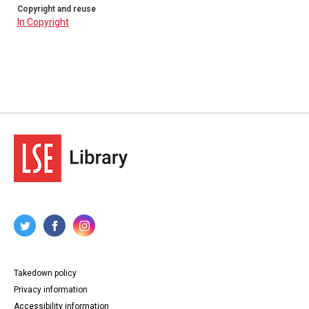
Copyright and reuse
In Copyright
Takedown policy
Privacy information
Accessibility information