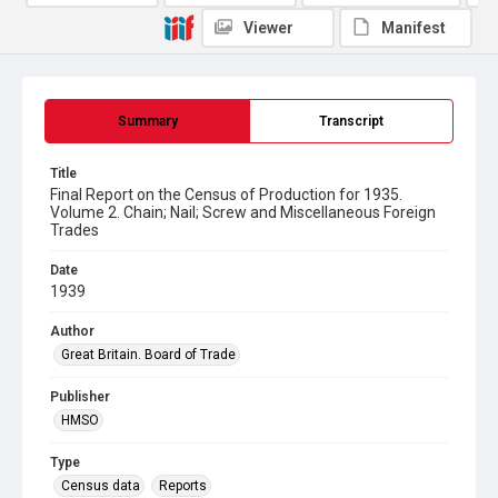
Viewer
Manifest
Summary
Transcript
Title
Final Report on the Census of Production for 1935.
Volume 2. Chain; Nail; Screw and Miscellaneous Foreign
Trades
Date
1939
Author
Great Britain. Board of Trade
Publisher
HMSO
Type
Census data
Reports