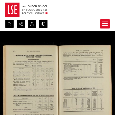
Search...
Advanced search