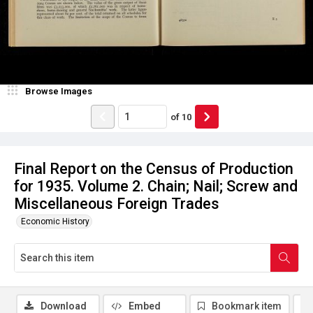
Browse Images
of
10
Final Report on the Census of Production
for 1935. Volume 2. Chain; Nail; Screw and
Miscellaneous Foreign Trades
Economic History
Download
Embed
Bookmark item