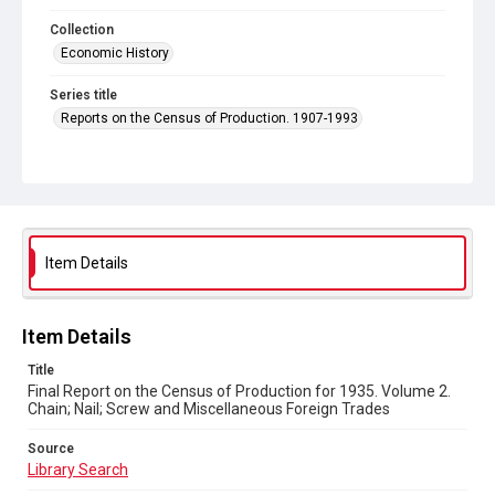
Collection
Economic History
Series title
Reports on the Census of Production. 1907-1993
Sub-series title
Final Report on the Census of Production for 1935
Source
Library Search
Item Details
Copyright and reuse
In Copyright
Item Details
Title
Final Report on the Census of Production for 1935. Volume 2.
Chain; Nail; Screw and Miscellaneous Foreign Trades
Source
Library Search