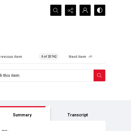
Search...
revious item
Next item
0 of 25742
Summary
Transcript