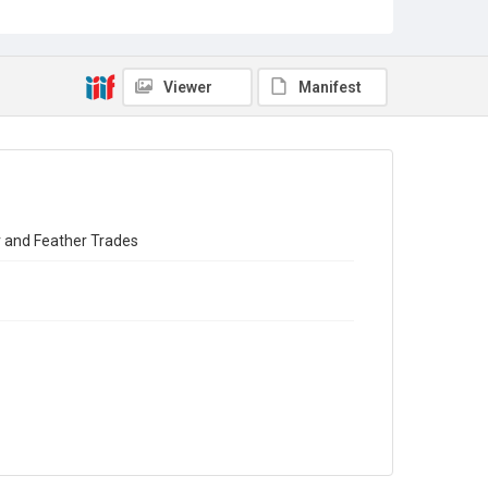
Source
Library Search
Viewer
Manifest
Copyright and reuse
In Copyright
ir and Feather Trades