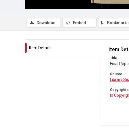
Download
Embed
Bookmark 
Item Details
Item Det
Title
Final Repo
Source
Library Se
Copyright a
In Copyrig