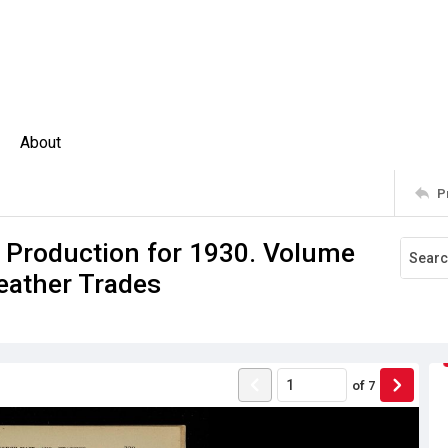
About
P
f Production for 1930. Volume
Feather Trades
of
7