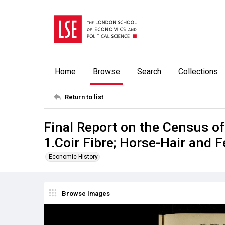
Home
Browse
Search
Collections
Return to list
Final Report on the Census o
1.Coir Fibre; Horse-Hair and 
Economic History
Browse Images