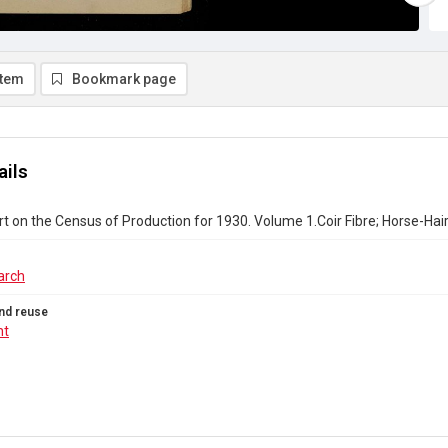
item
Bookmark page
ails
rt on the Census of Production for 1930. Volume 1.Coir Fibre; Horse-Ha
arch
nd reuse
ht