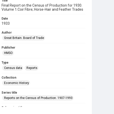
Title
Final Report on the Census of Production for 1930.
Volume 1.Coir Fibre; Horse-Hair and Feather Trades
Date
1933
Author
Great Britain. Board of Trade
Publisher
HMSO
Type
Census data
Reports
Collection
Economic History
Series title
Reports on the Census of Production. 1907-1993
Sub-series title
Final Report on the Census of Production for 1930