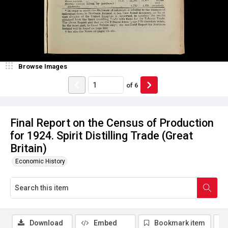
Browse Images
of
6
Final Report on the Census of Production
for 1924. Spirit Distilling Trade (Great
Britain)
Economic History
Download
Embed
Bookmark item