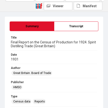
Viewer
Manifest
Summary
Transcript
Title
Final Report on the Census of Production for 1924. Spirit
Distilling Trade (Great Britain)
Date
1931
Author
Great Britain. Board of Trade
Publisher
HMSO
Type
Census data
Reports