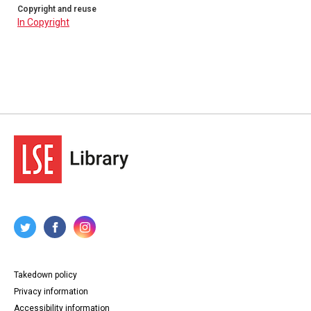
Copyright and reuse
In Copyright
Takedown policy
Privacy information
Accessibility information