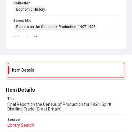
Collection
Economic History
Series title
Reports on the Census of Production. 1907-1993
Sub-series title
Final Report on the Census of Production for 1924
Source
Library Search
Item Details
Copyright and reuse
In Copyright
Item Details
Title
Final Report on the Census of Production for 1924. Spirit
Distilling Trade (Great Britain)
Source
Library Search