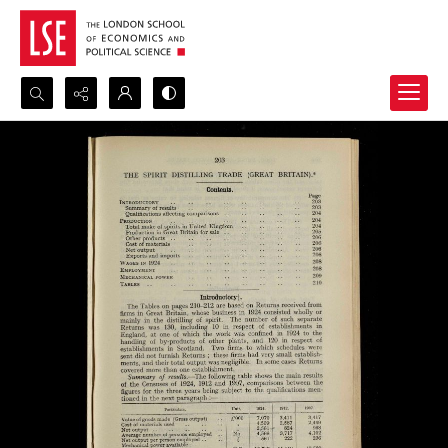
Search...
Advanced search