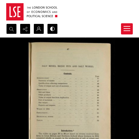
Search...
Advanced search