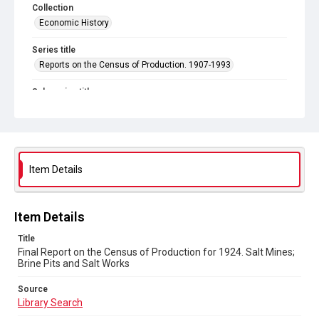
Collection
Economic History
Series title
Reports on the Census of Production. 1907-1993
Sub-series title
Final Report on the Census of Production for 1924
Source
Library Search
Item Details
Copyright and reuse
In Copyright
Item Details
Title
Final Report on the Census of Production for 1924. Salt Mines;
Brine Pits and Salt Works
Source
Library Search