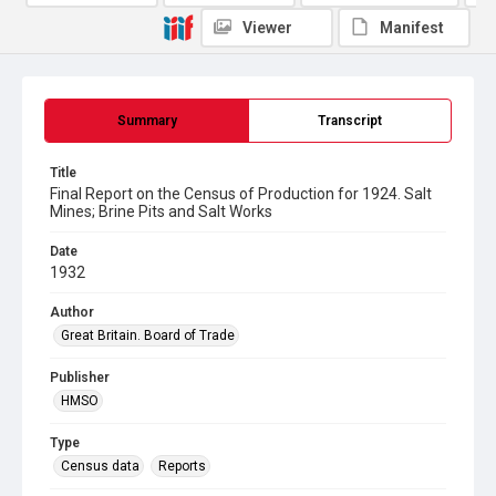
Viewer
Manifest
Summary
Transcript
Title
Final Report on the Census of Production for 1924. Salt
Mines; Brine Pits and Salt Works
Date
1932
Author
Great Britain. Board of Trade
Publisher
HMSO
Type
Census data
Reports