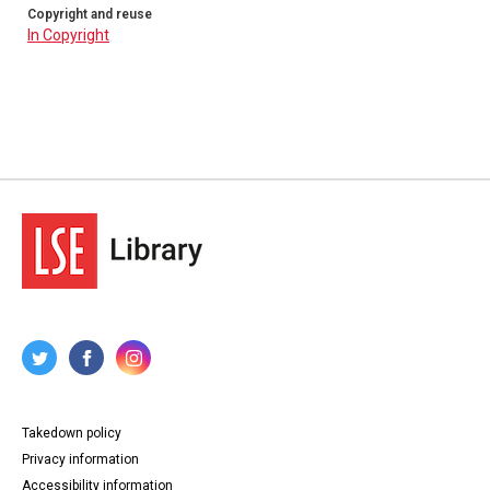
Copyright and reuse
In Copyright
Takedown policy
Privacy information
Accessibility information