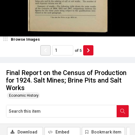
Browse Images
of
5
Final Report on the Census of Production
for 1924. Salt Mines; Brine Pits and Salt
Works
Economic History
Download
Embed
Bookmark item