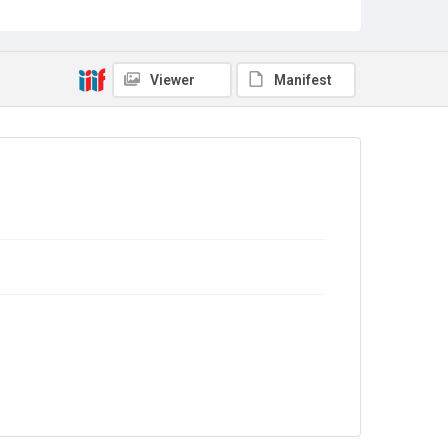
Source
Library Search
Viewer
Manifest
Copyright and reuse
In Copyright