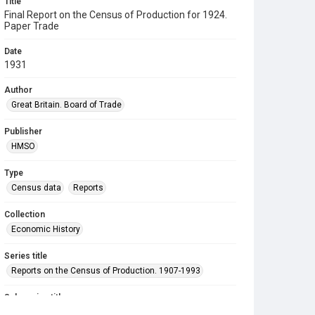
Title
Final Report on the Census of Production for 1924.
Paper Trade
Date
1931
Author
Great Britain. Board of Trade
Publisher
HMSO
Type
Census data
Reports
Collection
Economic History
Series title
Reports on the Census of Production. 1907-1993
Sub-series title
Final Report on the Census of Production for 1924