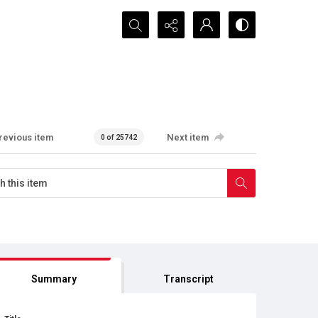
Search...
revious item
Next item
0 of 25742
Summary
Transcript