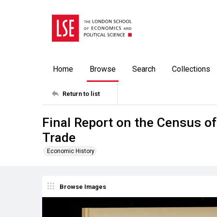
Home
Browse
Search
Collections
Return to list
Final Report on the Census of
Trade
Economic History
Browse Images