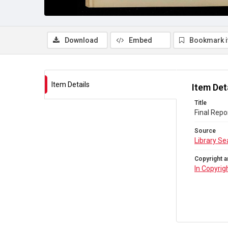
Download
Embed
Bookmark 
Item Details
Item Det
Title
Final Repo
Source
Library Se
Copyright a
In Copyrig