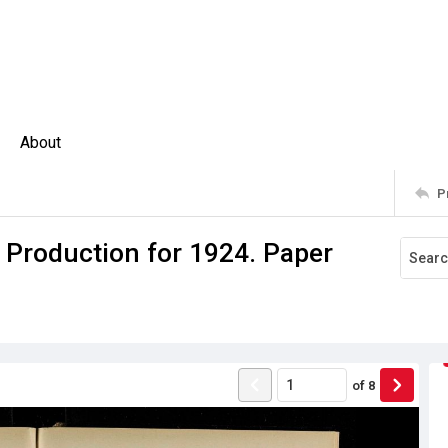
About
P
 Production for 1924. Paper
of
8