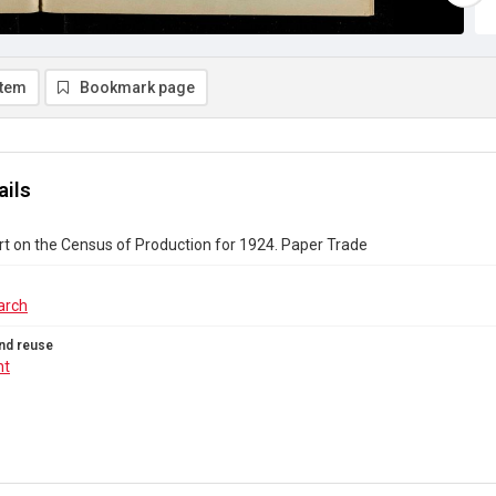
item
Bookmark page
ails
rt on the Census of Production for 1924. Paper Trade
arch
nd reuse
ht