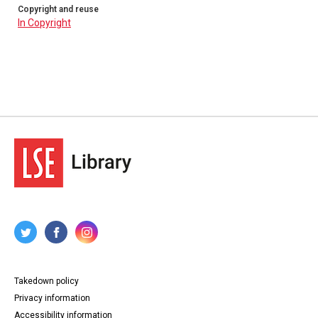
Copyright and reuse
In Copyright
Takedown policy
Privacy information
Accessibility information