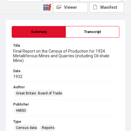
Viewer
Manifest
Summary
Transcript
Title
Final Report on the Census of Production for 1924.
Metalliferous Mines and Quarries (including Oil shale
Mine)
Date
1932
Author
Great Britain. Board of Trade
Publisher
HMSO
Type
Census data
Reports