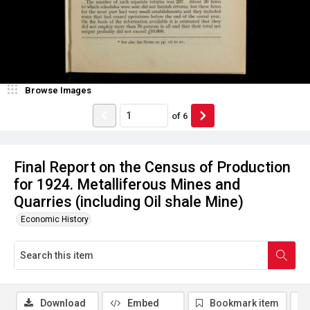
Browse Images
of
6
Final Report on the Census of Production
for 1924. Metalliferous Mines and
Quarries (including Oil shale Mine)
Economic History
Download
Embed
Bookmark item