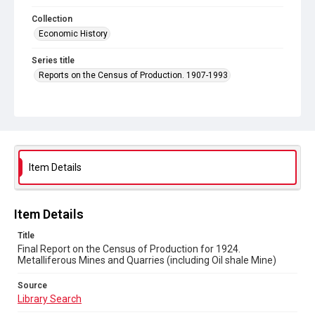
Collection
Economic History
Series title
Reports on the Census of Production. 1907-1993
Sub-series title
Final Report on the Census of Production for 1924
Source
Library Search
Item Details
Copyright and reuse
In Copyright
Item Details
Title
Final Report on the Census of Production for 1924.
Metalliferous Mines and Quarries (including Oil shale Mine)
Source
Library Search