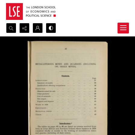
Search...
Advanced search