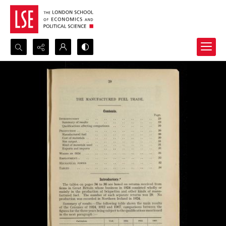
Search...
Advanced search