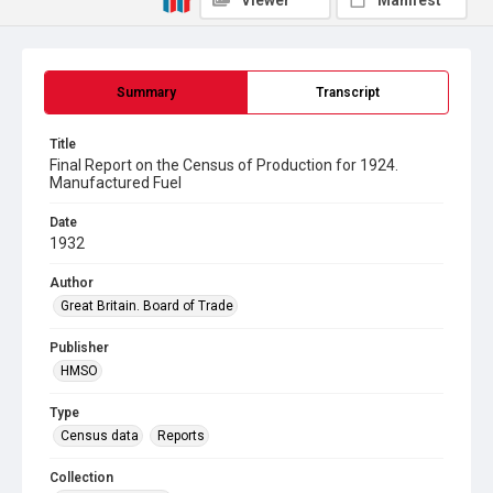
Viewer
Manifest
Summary
Transcript
Title
Final Report on the Census of Production for 1924.
Manufactured Fuel
Date
1932
Author
Great Britain. Board of Trade
Publisher
HMSO
Type
Census data
Reports
Collection