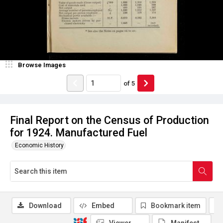
Browse Images
of
5
Final Report on the Census of Production
for 1924. Manufactured Fuel
Economic History
Download
Embed
Bookmark item