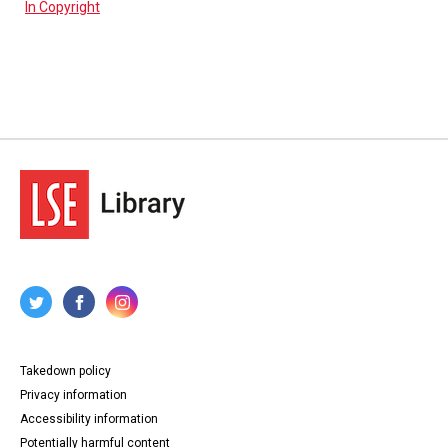
In Copyright
Takedown policy
Privacy information
Accessibility information
Potentially harmful content