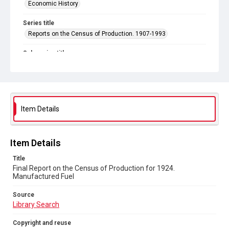
Economic History
Series title
Reports on the Census of Production. 1907-1993
Sub-series title
Final Report on the Census of Production for 1924
Source
Library Search
Item Details
Copyright and reuse
In Copyright
Item Details
Title
Final Report on the Census of Production for 1924.
Manufactured Fuel
Source
Library Search
Copyright and reuse