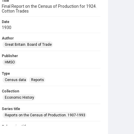
Title
Final Report on the Census of Production for 1924.
Cotton Trades
Date
1930
Author
Great Britain. Board of Trade
Publisher
HMSO
Type
Census data
Reports
Collection
Economic History
Series title
Reports on the Census of Production. 1907-1993
Sub-series title
Final Report on the Census of Production for 1924