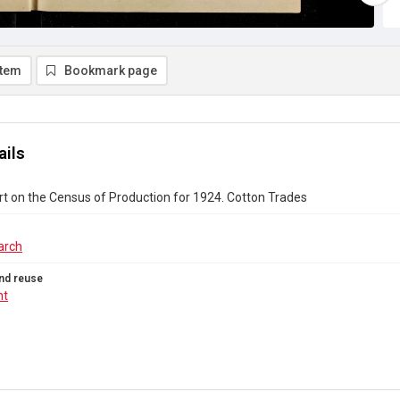
item
Bookmark page
ails
rt on the Census of Production for 1924. Cotton Trades
arch
nd reuse
ht