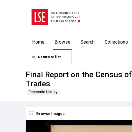
Home
Browse
Search
Collections
Return to list
Final Report on the Census of
Trades
Economic History
Browse Images