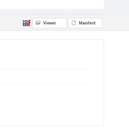
Source
Library Search
Viewer
Manifest
Copyright and reuse
In Copyright