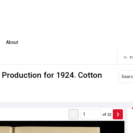
About
P
 Production for 1924. Cotton
of
22