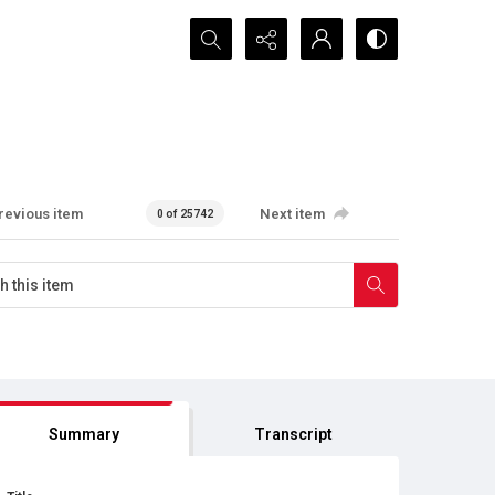
Search...
revious item
Next item
0 of 25742
Summary
Transcript