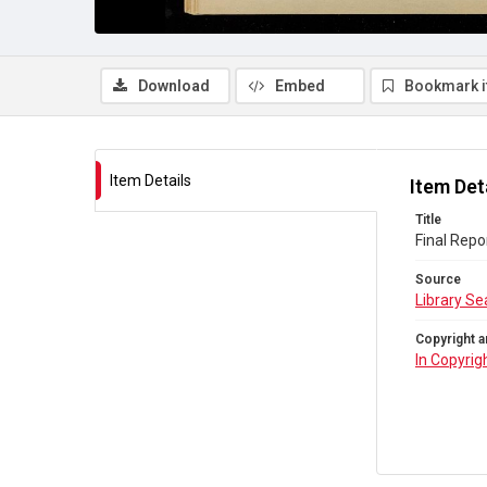
Download
Embed
Bookmark 
Item Details
Item Det
Title
Final Repo
Source
Library Se
Copyright a
In Copyrig