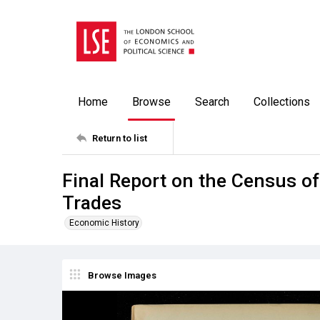
Home
Browse
Search
Collections
Return to list
Final Report on the Census o
Trades
Economic History
Browse Images