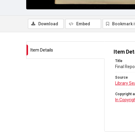
Download
Embed
Bookmark 
Item Details
Item Det
Title
Final Repo
Source
Library Se
Copyright a
In Copyrig