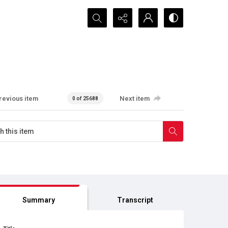
Search...
revious item
Next item
0 of 25688
Summary
Transcript