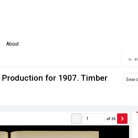
About
P
f Production for 1907. Timber
of
25