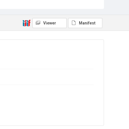
Source
Library Search
Viewer
Manifest
Copyright and reuse
In Copyright