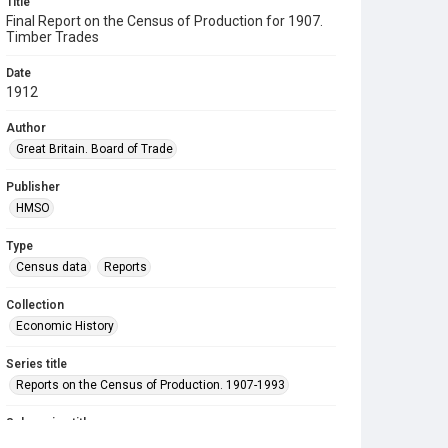
Title
Final Report on the Census of Production for 1907.
Timber Trades
Date
1912
Author
Great Britain. Board of Trade
Publisher
HMSO
Type
Census data
Reports
Collection
Economic History
Series title
Reports on the Census of Production. 1907-1993
Sub-series title
Final Report on the Census of Production for 1907