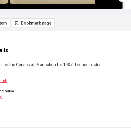
item
Bookmark page
ails
rt on the Census of Production for 1907. Timber Trades
arch
nd reuse
ht