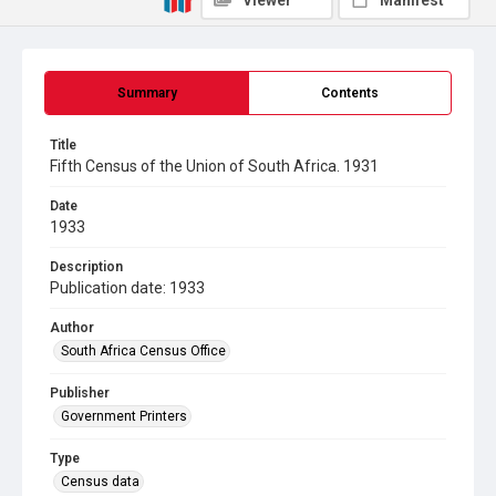
Viewer
Manifest
Summary
Contents
Title
Fifth Census of the Union of South Africa. 1931
Date
1933
Description
Publication date: 1933
Author
South Africa Census Office
Publisher
Government Printers
Type
Census data