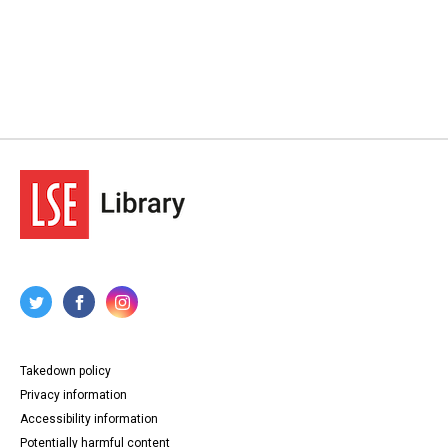
Takedown policy
Privacy information
Accessibility information
Potentially harmful content