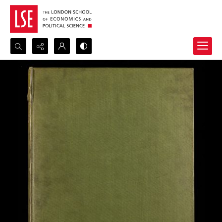
Search...
Advanced search