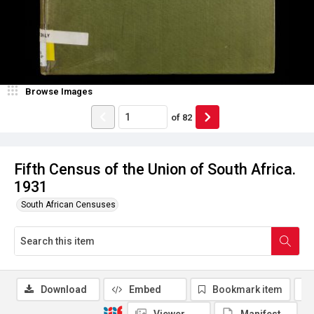
Browse Images
of
82
Fifth Census of the Union of South Africa.
1931
South African Censuses
Download
Embed
Bookmark item