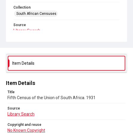
Collection
South African Censuses
Source
Library Search
Copyright and reuse
No Known Copyright
Item Details
Item Details
Title
Fifth Census of the Union of South Africa. 1931
Source
Library Search
Copyright and reuse
No Known Copyright