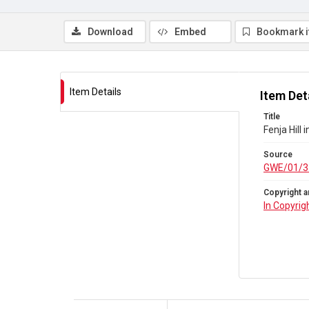
Download
Embed
Bookmark 
Item Details
Item Det
Title
Fenja Hill
Source
GWE/01/3
Copyright a
In Copyrig