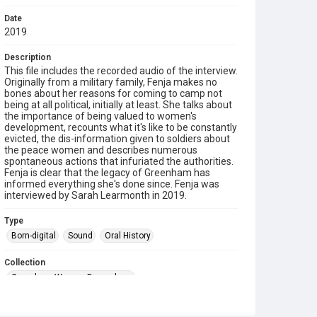
Date
2019
Description
This file includes the recorded audio of the interview.
Originally from a military family, Fenja makes no
bones about her reasons for coming to camp not
being at all political, initially at least. She talks about
the importance of being valued to women's
development, recounts what it's like to be constantly
evicted, the dis-information given to soldiers about
the peace women and describes numerous
spontaneous actions that infuriated the authorities.
Fenja is clear that the legacy of Greenham has
informed everything she's done since. Fenja was
interviewed by Sarah Learmonth in 2019.
Type
Born-digital
Sound
Oral History
Collection
Greenham Women Everywhere
Source