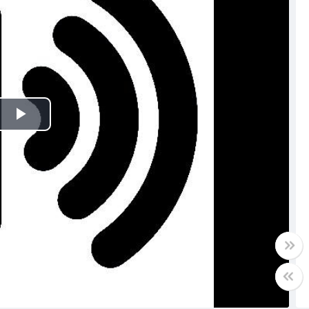
Play
Video