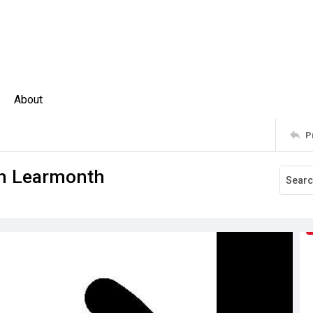
About
P
rah Learmonth