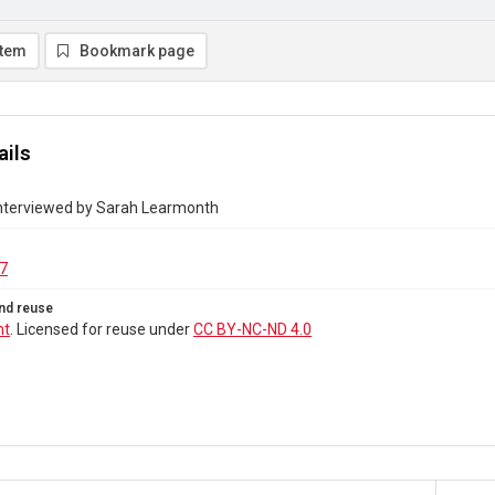
item
Bookmark page
ails
 interviewed by Sarah Learmonth
7
nd reuse
ht
. Licensed for reuse under
CC BY-NC-ND 4.0