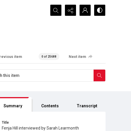
Search...
revious item
Next item
0 of 25688
Summary
Contents
Transcript
Title
Fenja Hill interviewed by Sarah Learmonth