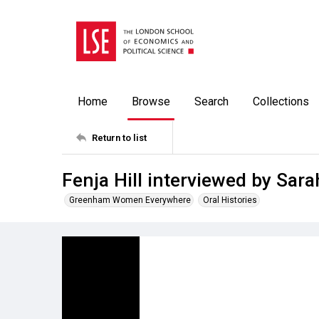
Home
Browse
Search
Collections
Return to list
Fenja Hill interviewed by Sa
Greenham Women Everywhere
Oral Histories