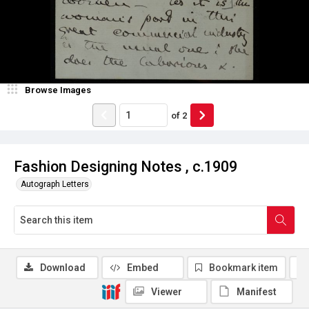
Browse Images
of
2
Fashion Designing Notes , c.1909
Autograph Letters
Download
Embed
Bookmark item
Viewer
Manifest