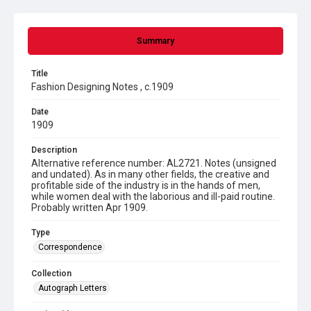
Summary
Title
Fashion Designing Notes , c.1909
Date
1909
Description
Alternative reference number: AL2721. Notes (unsigned
and undated). As in many other fields, the creative and
profitable side of the industry is in the hands of men,
while women deal with the laborious and ill-paid routine.
Probably written Apr 1909.
Type
Correspondence
Collection
Autograph Letters