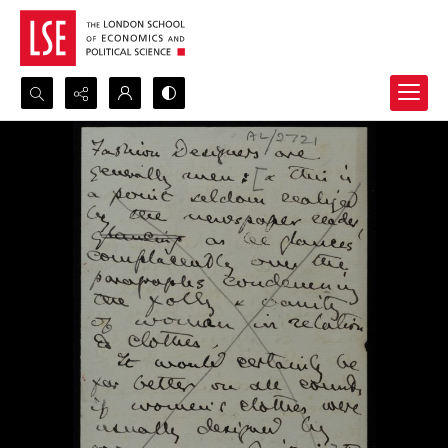
Search...
Advanced search