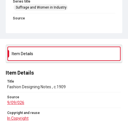
Series title
Suffrage and Women in Industry
Source
9/09/026
Copyright and reuse
In Copyright
Item Details
Item Details
Title
Fashion Designing Notes , c.1909
Source
9/09/026
Copyright and reuse
In Copyright