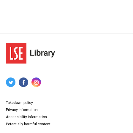
Takedown policy
Privacy information
Accessibility information
Potentially harmful content